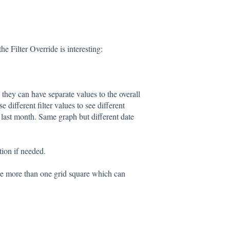
e Filter Override is interesting:
o they can have separate values to the overall
 different filter values to see different
r last month. Same graph but different date
tion if needed.
use more than one grid square which can