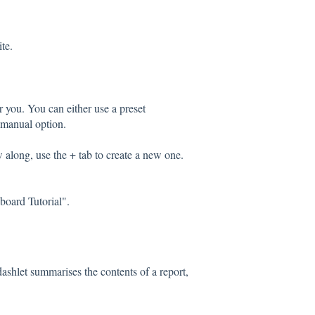
te.
r you. You can either use a preset
 manual option.
 along, use the + tab to create a new one.
board Tutorial".
dashlet summarises the contents of a report,