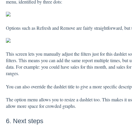
menu, identified by three dots:
Options such as Refresh and Remove are fairly straightforward, but th
This screen lets you manually adjust the filters just for this dashlet s
filters. This means you can add the same report multiple times, but use
data. For example: you could have sales for this month, and sales fo
ranges.
You can also override the dashlet title to give a more specific descrip
The option menu allows you to resize a dashlet too. This makes it 
allow more space for crowded graphs.
6. Next steps