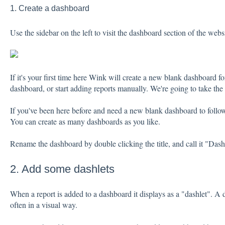
1. Create a dashboard
Use the sidebar on the left to visit the dashboard section of the websi
If it's your first time here Wink will create a new blank dashboard fo
dashboard, or start adding reports manually. We're going to take the
If you've been here before and need a new blank dashboard to follow
You can create as many dashboards as you like.
Rename the dashboard by double clicking the title, and call it "Dash
2. Add some dashlets
When a report is added to a dashboard it displays as a "dashlet". A 
often in a visual way.