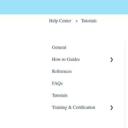
Help Center
Tutorials
General
How-to Guides
References
Wink v2
FAQs
Tutorials
Training & Certification
Wink For Data Analysts
(Advanced)