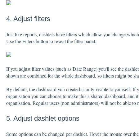
4. Adjust filters
Just like reports, dashlets have filters which allow you change whic
Use the Filters button to reveal the filter panel:
If you adjust filter values (such as Date Range) you'll see the dashl
shown are combined for the whole dashboard, so filters might be sha
By default, the dashboard you created is only visible to yourself. If 
organisation you can choose to make this a shared dashboard, and it wi
organisation. Regular users (non administrators) will not be able to
5. Adjust dashlet options
Some options can be changed per-dashlet. Hover the mouse over the 