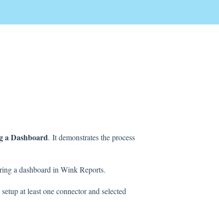
g a Dashboard
.
It demonstrates the process
guring a dashboard in Wink Reports.
 setup at least one connector and selected