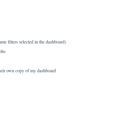
same filters selected in the dashboard)
phs
 their own copy of my dashboard