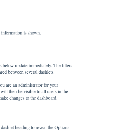
h information is shown.
ets below update immediately. The filters
red between several dashlets.
you are an administrator for your
ll then be visible to all users in the
 make changes to the dashboard.
dashlet heading to reveal the Options