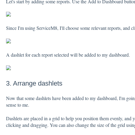
Let's start by adding some reports. Use the Add to Dashboard butto
Since I'm using ServiceM8, I'll choose some relevant reports, and 
A dashlet for each report selected will be added to my dashboard.
3. Arrange dashlets
Now that some dashlets have been added to my dashboard, I'm going
sense to me.
Dashlets are placed in a grid to help you position them evenly, and 
clicking and dragging. You can also change the size of the grid usi