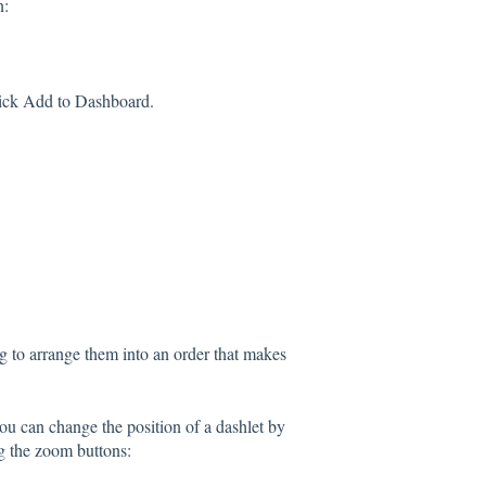
n:
click Add to Dashboard.
 to arrange them into an order that makes
you can change the position of a dashlet by
ng the zoom buttons: