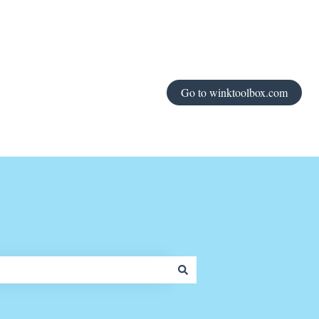
Go to winktoolbox.com