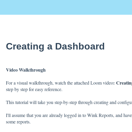
Creating a Dashboard
Video Walkthrough
:
Creatin
For a visual walkthrough, watch the attached Loom video
step by step for easy reference.
This tutorial will take you step-by-step through creating and confi
I'll assume that you are already logged in to Wink Reports, and have
some reports.