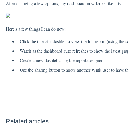
After changing a few options, my dashboard now looks like this:
Here's a few things I can do now:
Click the title of a dashlet to view the full report (using the 
Watch as the dashboard auto refreshes to show the latest gra
Create a new dashlet using the report designer
Use the sharing button to allow another Wink user to have
Related articles