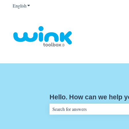
English
Show submenu for translations
Hello. How can we help 
There are no suggestions because the sear