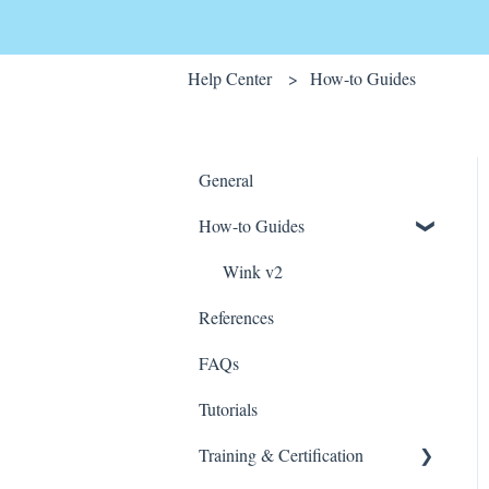
Help Center
How-to Guides
General
How-to Guides
Wink v2
References
FAQs
Tutorials
Training & Certification