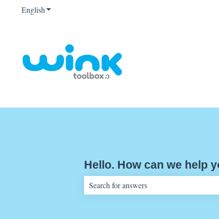
English
Show submenu for translations
Hello. How can we help 
There are no suggestions because the sear