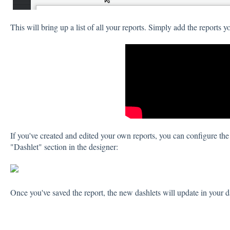
This will bring up a list of all your reports. Simply add the reports y
If you've created and edited your own reports, you can configure the 
"Dashlet" section in the designer:
Once you've saved the report, the new dashlets will update in your 