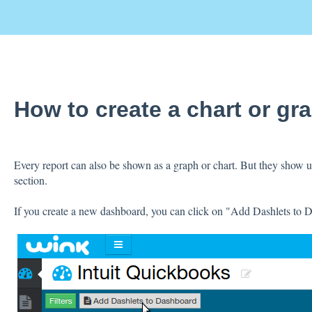
How to create a chart or gr
Every report can also be shown as a graph or chart. But they show up
section.
If you create a new dashboard, you can click on "Add Dashlets to 