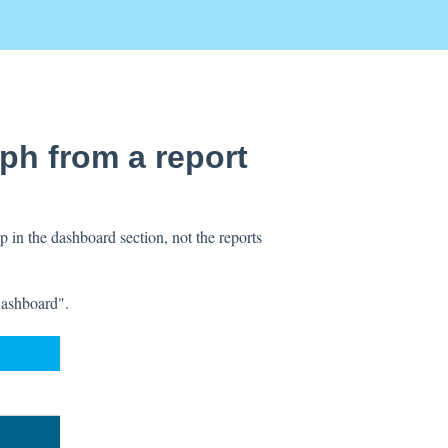
aph from a report
 in the dashboard section, not the reports
Dashboard".