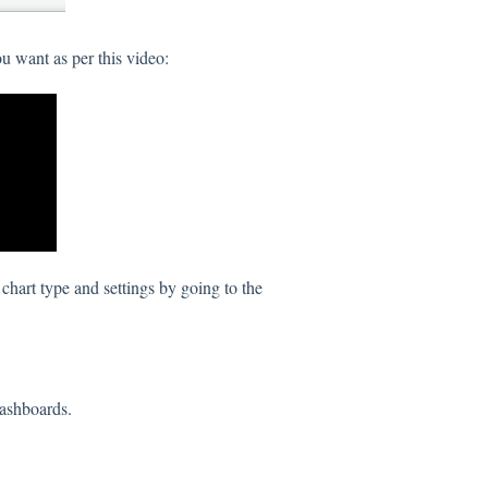
ou want as per this video:
chart type and settings by going to the
dashboards.