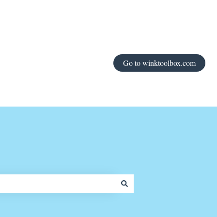
Go to winktoolbox.com