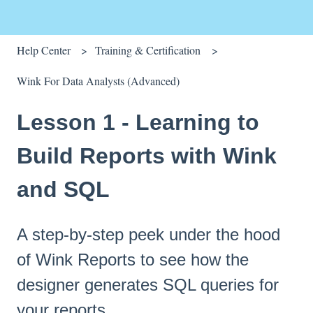
Help Center
Training & Certification
Wink For Data Analysts (Advanced)
Lesson 1 - Learning to
Build Reports with Wink
and SQL
A step-by-step peek under the hood
of Wink Reports to see how the
designer generates SQL queries for
your reports.