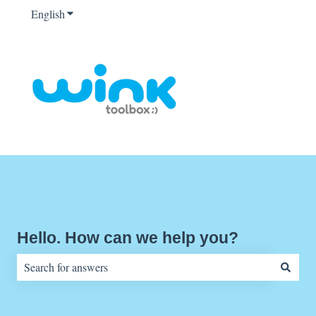
English
Show submenu for translations
Hello. How can we help you?
There are no suggestions because the search field is empty.