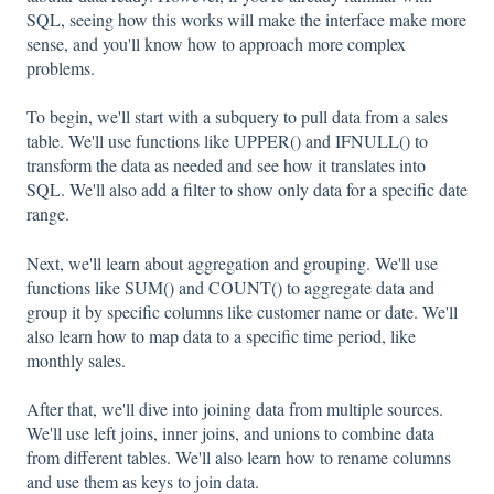
SQL, seeing how this works will make the interface make more
sense, and you'll know how to approach more complex
problems.
To begin, we'll start with a subquery to pull data from a sales
table. We'll use functions like UPPER() and IFNULL() to
transform the data as needed and see how it translates into
SQL. We'll also add a filter to show only data for a specific date
range.
Next, we'll learn about aggregation and grouping. We'll use
functions like SUM() and COUNT() to aggregate data and
group it by specific columns like customer name or date. We'll
also learn how to map data to a specific time period, like
monthly sales.
After that, we'll dive into joining data from multiple sources.
We'll use left joins, inner joins, and unions to combine data
from different tables. We'll also learn how to rename columns
and use them as keys to join data.