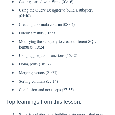
Getting started with Wink (03:16)
Using the Query Designer to build a subquery
(04:40)
Creating a formula column (08:02)
Filtering results (10:23)
Modifying the subquery to create different SQL
formulas (13:24)
Using aggregation functions (15:42)
Doing joins (18:17)
Merging reports (21:23)
Sorting columns (27:14)
Conclusion and next steps (27:55)
Top learnings from this lesson:
Wink is a platform for building data reports that uses