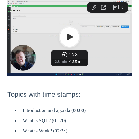
Topics with time stamps:
Introduction and agenda (00:00)
What is SQL? (01:20)
What is Wink? (02:28)