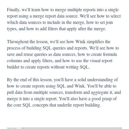
Finally, we'll learn how to merge multiple reports into a single
report using a merge report data source. We'll see how to select
which data sources to include in the merge, how to set join
types, and how to add filters that apply after the merge.
Throughout the lesson, we'll see how Wink simplifies the
process of building SQL queries and reports. We'll see how to
save and reuse queries as data sources, how to create formula
columns and apply filters, and how to use the visual report
builder to create reports without writing SQL.
By the end of this lesson, you'll have a solid understanding of
how to create reports using SQL and Wink. You'll be able to
pull data from multiple sources, transform and aggregate it, and
merge it into a single report. You'll also have a good grasp of
the core SQL concepts that underlie report building.