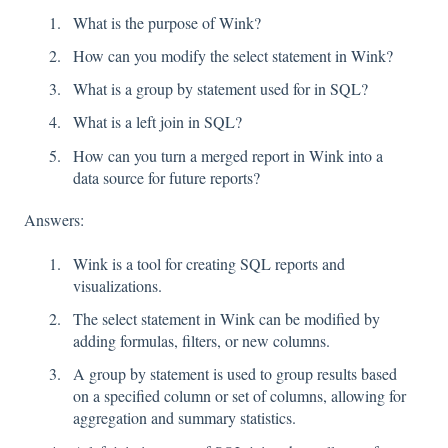
What is the purpose of Wink?
How can you modify the select statement in Wink?
What is a group by statement used for in SQL?
What is a left join in SQL?
How can you turn a merged report in Wink into a
data source for future reports?
Answers:
Wink is a tool for creating SQL reports and
visualizations.
The select statement in Wink can be modified by
adding formulas, filters, or new columns.
A group by statement is used to group results based
on a specified column or set of columns, allowing for
aggregation and summary statistics.