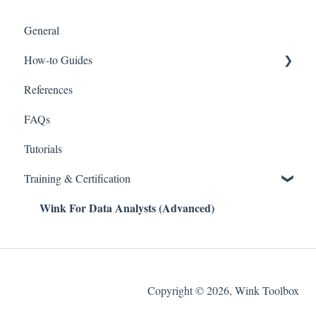
General
How-to Guides
References
Wink v2
FAQs
Tutorials
Training & Certification
Wink For Data Analysts (Advanced)
Copyright © 2026, Wink Toolbox