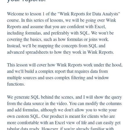
Welcome to lesson 1 of the "Wink Reports for Data Analysts"
course. In this series of lessons, we will be going over Wink
Reports and assume that you are confident with Excel,
including formulas, and preferably with SQL. We won't be
covering the basics, such as how formulas or joins work.
Instead, we'll be mapping the concepts from SQL and
advanced spreadsheets to how they work in Wink Reports.
This lesson will cover how Wink Reports work under the hood,
and we'll build a complex report that requires data from
multiple sources and uses complex filtering and window
functions.
We generate SQL behind the scenes, and I will show the query
from the data source in the video. You can modify the columns
and add formulas, although we don't allow you to write your
own custom SQL. Our product is meant for clients who are
more comfortable with an Excel view of life and can easily get
tabular data ready. However, if you're already familiar with