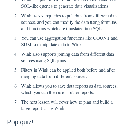
SQL-like queries to generate data visualizations.
Wink uses subqueries to pull data from different data
sources, and you can modify the data using formulas
and functions which are translated into SQL.
You can use aggregation functions like COUNT and
SUM to manipulate data in Wink.
Wink also supports joining data from different data
sources using SQL joins.
Filters in Wink can be applied both before and after
merging data from different sources.
Wink allows you to save data reports as data sources,
which you can then use in other reports.
The next lesson will cover how to plan and build a
large report using Wink.
Pop quiz!