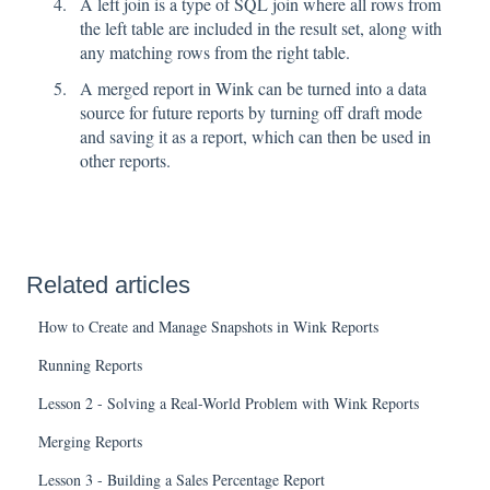
A left join is a type of SQL join where all rows from
the left table are included in the result set, along with
any matching rows from the right table.
A merged report in Wink can be turned into a data
source for future reports by turning off draft mode
and saving it as a report, which can then be used in
other reports.
Related articles
How to Create and Manage Snapshots in Wink Reports
Running Reports
Lesson 2 - Solving a Real-World Problem with Wink Reports
Merging Reports
Lesson 3 - Building a Sales Percentage Report