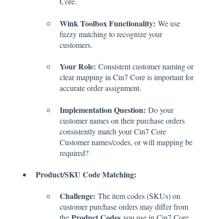
Core.
Wink Toolbox Functionality:
We use
fuzzy matching to recognize your
customers.
Your Role:
Consistent customer naming or
clear mapping in Cin7 Core is important for
accurate order assignment.
Implementation Question:
Do your
customer names on their purchase orders
consistently match your Cin7 Core
Customer names/codes, or will mapping be
required?
Product/SKU Code Matching:
Challenge:
The item codes (SKUs) on
customer purchase orders may differ from
Product Codes
the
you use in Cin7 Core.