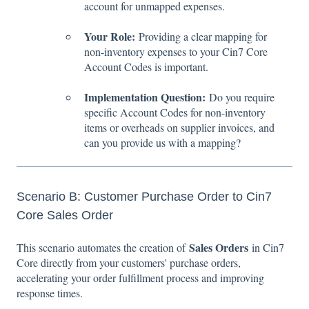
account for unmapped expenses.
Your Role:
Providing a clear mapping for
non-inventory expenses to your Cin7 Core
Account Codes is important.
Implementation Question:
Do you require
specific Account Codes for non-inventory
items or overheads on supplier invoices, and
can you provide us with a mapping?
Scenario B: Customer Purchase Order to Cin7
Core Sales Order
Sales Orders
This scenario automates the creation of
in Cin7
Core directly from your customers' purchase orders,
accelerating your order fulfillment process and improving
response times.