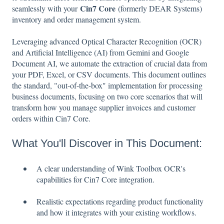
Cin7 Core
seamlessly with your
(formerly DEAR Systems)
inventory and order management system.
Leveraging advanced Optical Character Recognition (OCR)
and Artificial Intelligence (AI) from Gemini and Google
Document AI, we automate the extraction of crucial data from
your PDF, Excel, or CSV documents. This document outlines
the standard, "out-of-the-box" implementation for processing
business documents, focusing on two core scenarios that will
transform how you manage supplier invoices and customer
orders within Cin7 Core.
What You'll Discover in This Document:
A clear understanding of Wink Toolbox OCR's
capabilities for Cin7 Core integration.
Realistic expectations regarding product functionality
and how it integrates with your existing workflows.