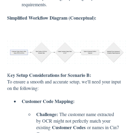
requirements.
Simplified Workflow Diagram (Conceptual):
ey Setup Considerations for Scenario B:
K
To ensure a smooth and accurate setup, we'll need your input
on the following:
Customer Code Mapping:
Challenge:
The customer name extracted
by OCR might not perfectly match your
Customer Codes
existing
or names in Cin7