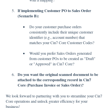
If implementing Customer PO to Sales Order
(Scenario B):
Do your customer purchase orders
consistently include their unique customer
identifier (e.g., account number) that
matches your Cin7 Core Customer Codes?
Would you prefer Sales Orders generated
from customer POs to be created as "Draft"
or "Approved" in Cin7 Core?
Do you want the original scanned document to be
attached to the corresponding record in Cin7
Core (Purchase Invoice or Sales Order)?
We look forward to partnering with you to streamline your Cin7
Core operations and unlock greater efficiency for your
business!