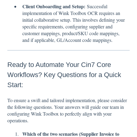
Client Onboarding and Setup:
Successful
implementation of Wink Toolbox OCR requires an
initial collaborative setup. This involves defining your
specific requirements, configuring supplier and
customer mappings, product/SKU code mappings,
and if applicable, GL/Account code mappings.
Ready to Automate Your Cin7 Core
Workflows? Key Questions for a Quick
Start:
To ensure a swift and tailored implementation, please consider
the following questions. Your answers will guide our team in
configuring Wink Toolbox to perfectly align with your
operations.
Which of the two scenarios (Supplier Invoice to