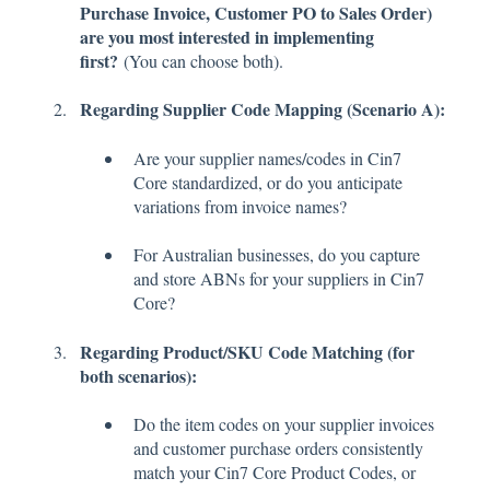
Purchase Invoice, Customer PO to Sales Order)
are you most interested in implementing
first?
(You can choose both).
Regarding Supplier Code Mapping (Scenario A):
Are your supplier names/codes in Cin7
Core standardized, or do you anticipate
variations from invoice names?
For Australian businesses, do you capture
and store ABNs for your suppliers in Cin7
Core?
Regarding Product/SKU Code Matching (for
both scenarios):
Do the item codes on your supplier invoices
and customer purchase orders consistently
match your Cin7 Core Product Codes, or