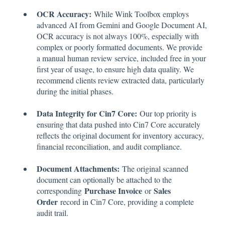
OCR Accuracy:
While Wink Toolbox employs
advanced AI from Gemini and Google Document AI,
OCR accuracy is not always 100%, especially with
complex or poorly formatted documents. We provide
a manual human review service, included free in your
first year of usage, to ensure high data quality. We
recommend clients review extracted data, particularly
during the initial phases.
Data Integrity for Cin7 Core:
Our top priority is
ensuring that data pushed into Cin7 Core accurately
reflects the original document for inventory accuracy,
financial reconciliation, and audit compliance.
Document Attachments:
The original scanned
document can optionally be attached to the
Purchase Invoice
Sales
corresponding
or
Order
record in Cin7 Core, providing a complete
audit trail.