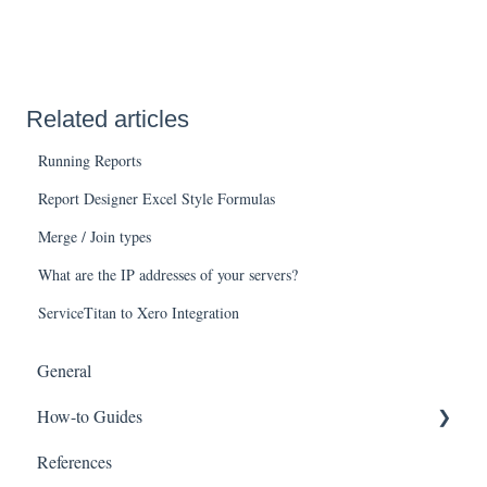
Related articles
Running Reports
Report Designer Excel Style Formulas
Merge / Join types
What are the IP addresses of your servers?
ServiceTitan to Xero Integration
General
How-to Guides
References
Wink v2