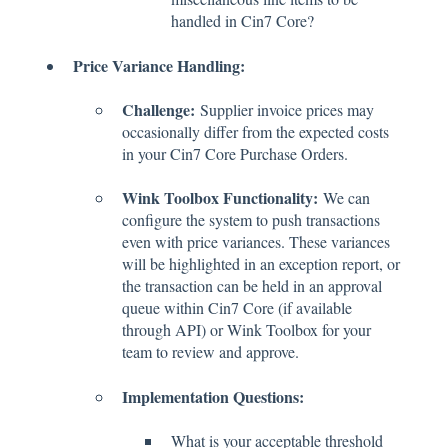
handled in Cin7 Core?
Price Variance Handling:
Challenge:
Supplier invoice prices may
occasionally differ from the expected costs
in your Cin7 Core Purchase Orders.
Wink Toolbox Functionality:
We can
configure the system to push transactions
even with price variances. These variances
will be highlighted in an exception report, or
the transaction can be held in an approval
queue within Cin7 Core (if available
through API) or Wink Toolbox for your
team to review and approve.
Implementation Questions:
What is your acceptable threshold