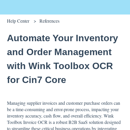
Help Center
References
Automate Your Inventory
and Order Management
with Wink Toolbox OCR
for Cin7 Core
Managing supplier invoices and customer purchase orders can
be a time-consuming and error-prone process, impacting your
inventory accuracy, cash flow, and overall efficiency. Wink
Toolbox Invoice OCR is a robust B2B SaaS solution designed
to streamline these critical business operations by integrating