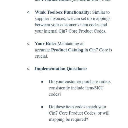
Wink Toolbox Functionality:
Similar to
supplier invoices, we can set up mappings
between your customer's item codes and
your internal Cin7 Core Product Codes.
Your Role:
Maintaining an
Product Catalog
accurate
in Cin7 Core is
crucial.
Implementation Questions:
Do your customer purchase orders
consistently include item/SKU
codes?
Do these item codes match your
Cin7 Core Product Codes, or will
mapping be required?