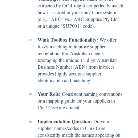
extracted by OCR might not perfectly match
how it's stored in your Cin7 Core system
(e.g., "ABC" vs. "ABC Supplies Pty Ltd"
or a unique "SUP001" code).
Wink Toolbox Functionality:
We offer
fuzzy matching to improve supplier
recognition. For Australian clients,
leveraging the unique 11-digit Australian
Business Number (ABN) from invoices
provides highly accurate supplier
identification and matching.
Your Role:
Consistent naming conventions
or a mapping guide for your suppliers in
Cin7 Core are crucial.
Implementation Question:
Do your
supplier names/codes in Cin7 Core
consistently match the names appearing on