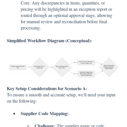
Core. Any discrepancies in items, quantities, or
pricing will be highlighted in an exception report or
routed through an optional approval stage, allowing
for manual review and reconciliation before final
processing.
Simplified Workflow Diagram (Conceptual):
Key Setup Considerations for Scenario A:
To ensure a smooth and accurate setup, we'll need your input
on the following:
Supplier Code Mapping:
Challenge:
The supplier name or code