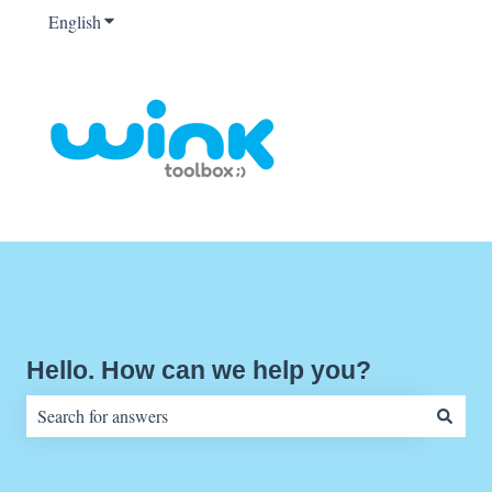
English
Show submenu for translations
Hello. How can we help you?
There are no suggestions because the search field is empty.