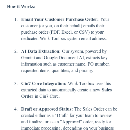
How it Works:
Email Your Customer Purchase Order:
Your
customer (or you, on their behalf) emails their
purchase order (PDF, Excel, or CSV) to your
dedicated Wink Toolbox system email address.
AI Data Extraction:
Our system, powered by
Gemini and Google Document AI, extracts key
information such as customer name, PO number,
requested items, quantities, and pricing.
Cin7 Core Integration:
Wink Toolbox uses this
Sales
extracted data to automatically create a new
Order
in Cin7 Core.
Draft or Approved Status:
The Sales Order can be
created either as a "Draft" for your team to review
and finalize, or as an "Approved" order, ready for
immediate processing, depending on your business