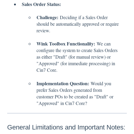
Sales Order Status:
Challenge:
Deciding if a Sales Order
should be automatically approved or require
review.
Wink Toolbox Functionality:
We can
configure the system to create Sales Orders
as either "Draft" (for manual review) or
"Approved" (for immediate processing) in
Cin7 Core.
Implementation Question:
Would you
prefer Sales Orders generated from
customer POs to be created as "Draft" or
"Approved" in Cin7 Core?
General Limitations and Important Notes: