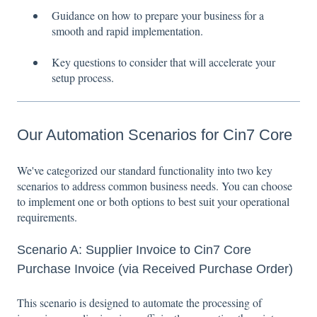
Guidance on how to prepare your business for a
smooth and rapid implementation.
Key questions to consider that will accelerate your
setup process.
Our Automation Scenarios for Cin7 Core
We've categorized our standard functionality into two key
scenarios to address common business needs. You can choose
to implement one or both options to best suit your operational
requirements.
Scenario A: Supplier Invoice to Cin7 Core
Purchase Invoice (via Received Purchase Order)
This scenario is designed to automate the processing of