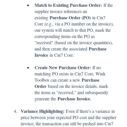
Match to Existing Purchase Order:
If the
supplier invoice references an
Purchase Order (PO)
existing
in Cin7
Core (e.g., via a PO number on the invoice),
our system will match to that PO, mark the
corresponding items on the PO as
"received" (based on the invoice quantities),
Purchase
and then create the associated
Invoice
in Cin7 Core.
Create New Purchase Order:
If no
matching PO exists in Cin7 Core, Wink
Purchase
Toolbox can create a new
Order
based on the invoice details, mark
the items as "received," and subsequently
Purchase Invoice
generate the
.
Variance Highlighting:
Even if there's a variance in
price between your expected PO cost and the supplier
invoice, the transaction can still be pushed into Cin7