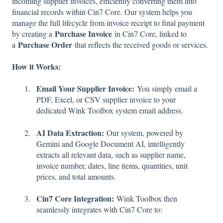
incoming supplier invoices, efficiently converting them into
financial records within Cin7 Core. Our system helps you
manage the full lifecycle from invoice receipt to final payment
Purchase Invoice
by creating a
in Cin7 Core, linked to
Purchase Order
a
that reflects the received goods or services.
How it Works:
Email Your Supplier Invoice:
You simply email a
PDF, Excel, or CSV supplier invoice to your
dedicated Wink Toolbox system email address.
AI Data Extraction:
Our system, powered by
Gemini and Google Document AI, intelligently
extracts all relevant data, such as supplier name,
invoice number, dates, line items, quantities, unit
prices, and total amounts.
Cin7 Core Integration:
Wink Toolbox then
seamlessly integrates with Cin7 Core to: