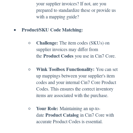
your supplier invoices? If not, are you
prepared to standardize these or provide us
with a mapping guide?
Product/SKU Code Matching:
Challenge:
The item codes (SKUs) on
supplier invoices may differ from
Product Codes
the
you use in Cin7 Core.
Wink Toolbox Functionality:
You can set
up mappings between your supplier's item
codes and your internal Cin7 Core Product
Codes. This ensures the correct inventory
items are associated with the purchase.
Your Role:
Maintaining an up-to-
Product Catalog
date
in Cin7 Core with
accurate Product Codes is essential.