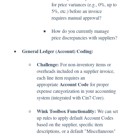
for price variances (e.g., 0%, up to
5%, etc.) before an invoice
requires manual approval?
How do you currently manage
price discrepancies with suppliers?
General Ledger (Account) Coding:
Challenge:
For non-inventory items or
overheads included on a supplier invoice,
each line item requires an
Account Code
appropriate
for proper
expense categorization in your accounting
system (integrated with Cin7 Core).
Wink Toolbox Functionality:
We can set
up rules to apply default Account Codes
based on the supplier, specific item
descriptions, or a default "Miscellaneous"