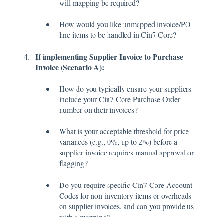
will mapping be required?
How would you like unmapped invoice/PO
line items to be handled in Cin7 Core?
If implementing Supplier Invoice to Purchase
Invoice (Scenario A):
How do you typically ensure your suppliers
include your Cin7 Core Purchase Order
number on their invoices?
What is your acceptable threshold for price
variances (e.g., 0%, up to 2%) before a
supplier invoice requires manual approval or
flagging?
Do you require specific Cin7 Core Account
Codes for non-inventory items or overheads
on supplier invoices, and can you provide us
with a mapping?