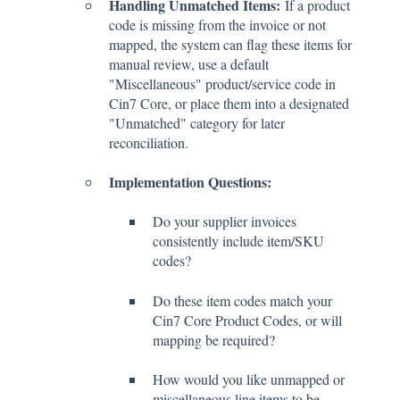
Handling Unmatched Items:
If a product
code is missing from the invoice or not
mapped, the system can flag these items for
manual review, use a default
"Miscellaneous" product/service code in
Cin7 Core, or place them into a designated
"Unmatched" category for later
reconciliation.
Implementation Questions:
Do your supplier invoices
consistently include item/SKU
codes?
Do these item codes match your
Cin7 Core Product Codes, or will
mapping be required?
How would you like unmapped or
miscellaneous line items to be