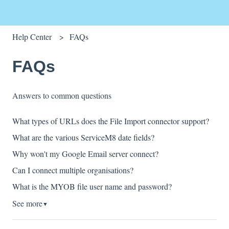
Help Center
FAQs
FAQs
Answers to common questions
What types of URLs does the File Import connector support?
What are the various ServiceM8 date fields?
Why won't my Google Email server connect?
Can I connect multiple organisations?
What is the MYOB file user name and password?
See more
▼