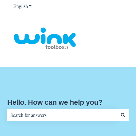
English
Show submenu for translations
Hello. How can we help you?
There are no suggestions because the search field is empty.