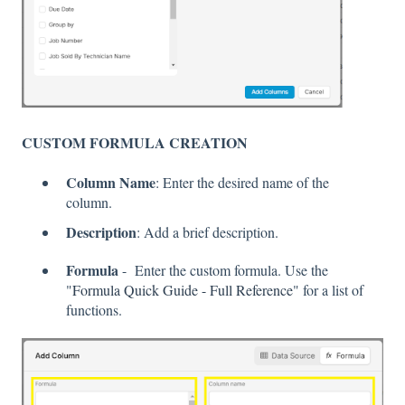
CUSTOM FORMULA CREATION
Column Name
: Enter the desired name of the
column.
Description
: Add a brief description.
Formula
- Enter the custom formula. Use the
"
Formula Quick Guide - Full Reference
" for a list of
functions.