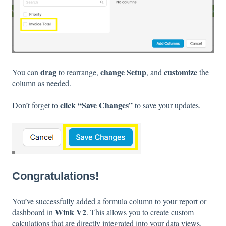
drag
change Setup
customize
You can
to rearrange,
, and
the
column as needed.
click “Save Changes”
Don’t forget to
to save your updates.
Congratulations!
You’ve successfully added a formula column to your report or
Wink V2
dashboard in
. This allows you to create custom
calculations that are directly integrated into your data views.