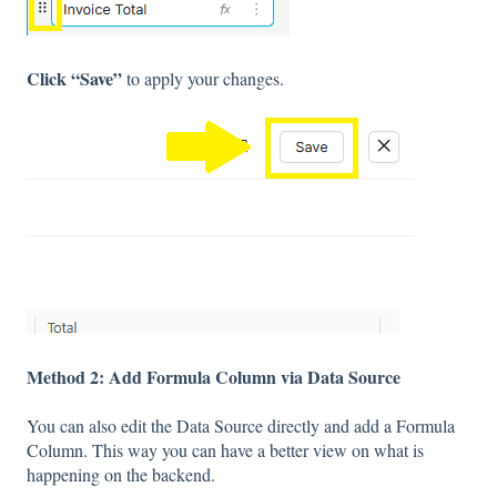
Click “Save”
to apply your changes.
Method 2: Add Formula Column via Data Source
You can also edit the Data Source directly and add a Formula
Column. This way you can have a better view on what is
happening on the backend.