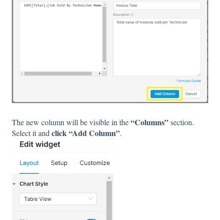
“Columns”
The new column will be visible in the
section.
click “Add Column”
Select it and
.