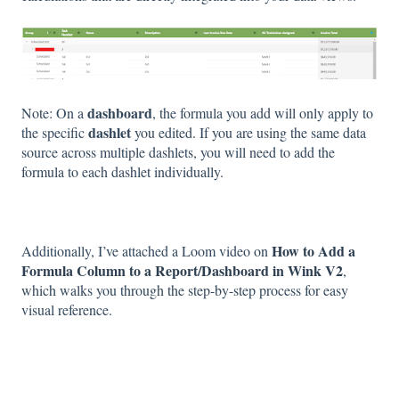
dashboard
Note: On a
, the formula you add will only apply to
dashlet
the specific
you edited. If you are using the same data
source across multiple dashlets, you will need to add the
formula to each dashlet individually.
How to Add a
Additionally, I’ve attached a Loom video on
Formula Column to a Report/Dashboard in Wink V2
,
which walks you through the step-by-step process for easy
visual reference.