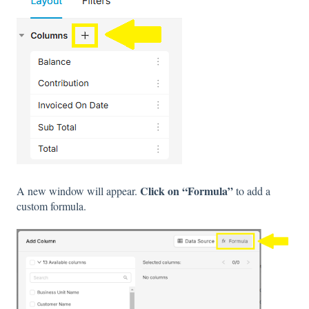
Click on “Formula”
A new window will appear.
to add a
custom formula.