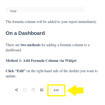
The formula column will be added to your report immediately.
On a Dashboard
two methods
There are
for adding a formula column to a
dashboard.
Method 1: Add Formula Column via Widget
Click “Edit”
on the right-hand side of the dashlet you want to
update.