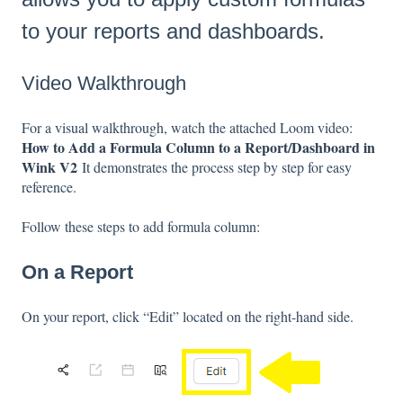
to your reports and dashboards.
Video Walkthrough
For a visual walkthrough, watch the attached Loom video:
How to Add a Formula Column to a Report/Dashboard in
Wink V2
It demonstrates the process step by step for easy
reference.
Follow these steps to add formula column:
On a Report
On your report, click “Edit” located on the right-hand side.