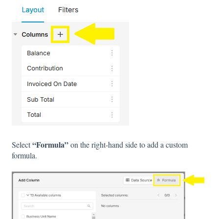
“Formula”
Select
on the right-hand side to add a custom
formula.