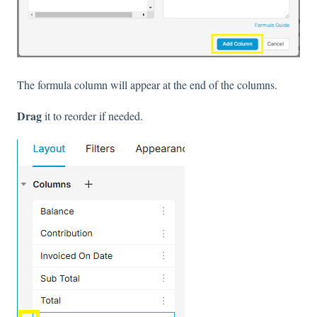
The formula column will appear at the end of the columns.
Drag
it to reorder if needed.