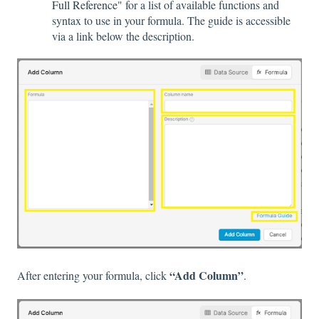
Full Reference
" for a list of available functions and
syntax to use in your formula. The guide is accessible
via a link below the description.
“Add Column”
After entering your formula, click
.