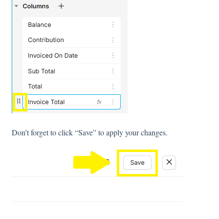
Don’t forget to click “Save” to apply your changes.