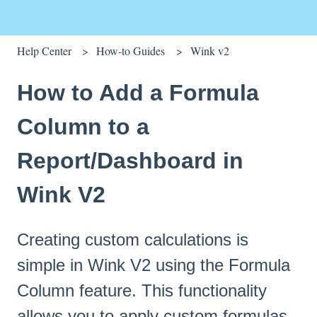
Help Center
How-to Guides
Wink v2
How to Add a Formula
Column to a
Report/Dashboard in
Wink V2
Creating custom calculations is
simple in Wink V2 using the Formula
Column feature. This functionality
allows you to apply custom formulas