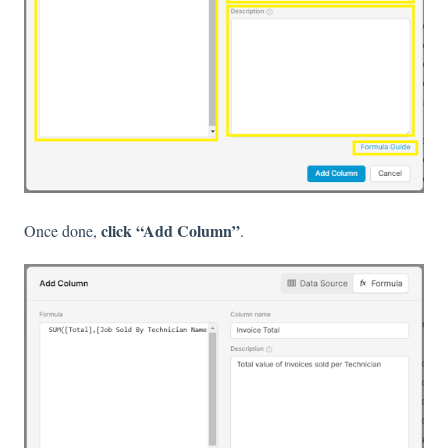
click “Add Column”
Once done,
.