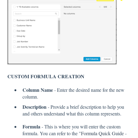
CUSTOM FORMULA CREATION
Column Name
- Enter the desired name for the new
column.
Description
- Provide a brief description to help you
and others understand what this column represents.
Formula
- This is where you will enter the custom
formula. You can refer to the "
Formula Quick Guide -