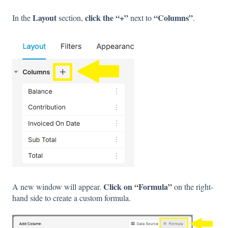
Layout
click the “+”
“Columns”
In the
section,
next to
.
Click on “Formula”
A new window will appear.
on the right-
hand side to create a custom formula.