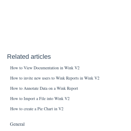
Related articles
How to View Documentation in Wink V2
How to invite new users to Wink Reports in Wink V2
How to Annotate Data on a Wink Report
How to Import a File into Wink V2
How to create a Pie Chart in V2
General