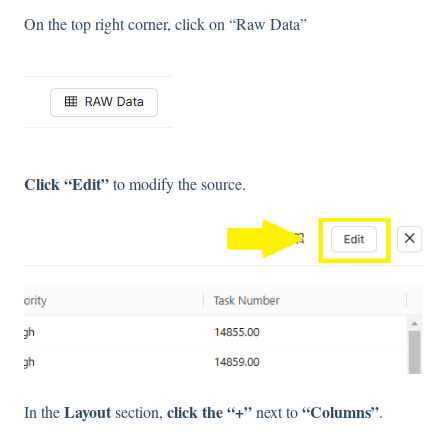
On the top right corner, click on “Raw Data”
Click “Edit”
to modify the source.
Layout
click the “+”
“Columns”
In the
section,
next to
.