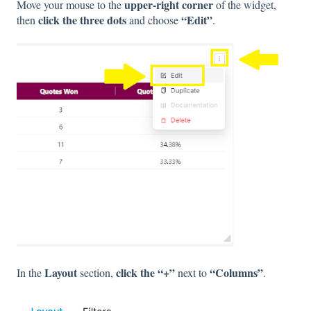
upper-right corner
Move your mouse to the
of the widget,
click the three dots
“Edit”
then
and choose
.
Layout
click the “+”
“Columns”
In the
section,
next to
.