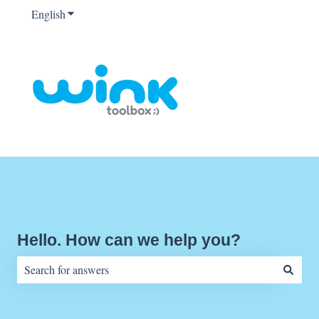
English
Show submenu for translations
Hello. How can we help you?
There are no suggestions because the search field is empty.