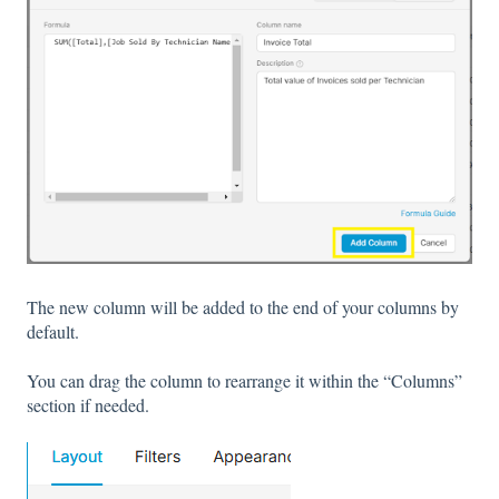
The new column will be added to the end of your columns by
default.
You can drag the column to rearrange it within the “Columns”
section if needed.