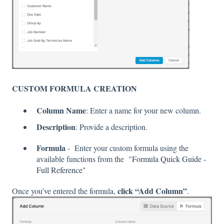
CUSTOM FORMULA CREATION
Column Name
: Enter a name for your new column.
Description
: Provide a description.
Formula
- Enter your custom formula using the
available functions from the "
Formula Quick Guide -
Full Reference
"
click “Add Column”
Once you’ve entered the formula,
.