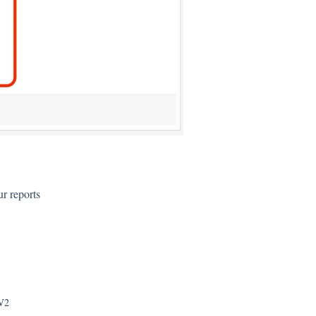
r reports
 V2