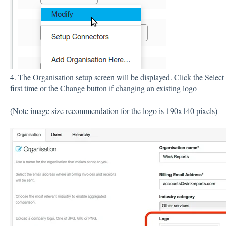
4. The Organisation setup screen will be displayed. Click the Select
first time or the Change button if changing an existing logo
(Note image size recommendation for the logo is 190x140 pixels)