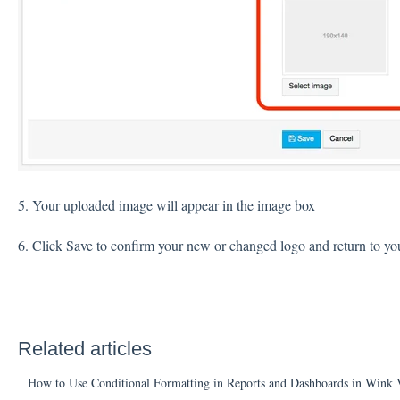
5. Your uploaded image will appear in the image box
6. Click Save to confirm your new or changed logo and return to you
Related articles
How to Use Conditional Formatting in Reports and Dashboards in Wink