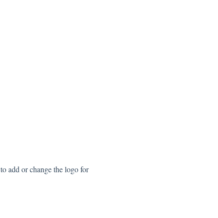
to add or change the logo for