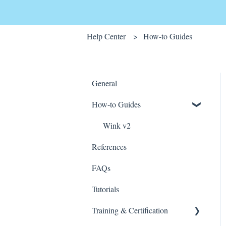
Help Center
How-to Guides
General
How-to Guides
Wink v2
References
FAQs
Tutorials
Training & Certification