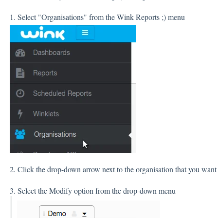
1. Select "Organisations" from the Wink Reports ;) menu
2. Click the drop-down arrow next to the organisation that you want 
3. Select the Modify option from the drop-down menu