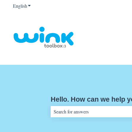
English
Show submenu for translations
Hello. How can we help 
There are no suggestions because the sear