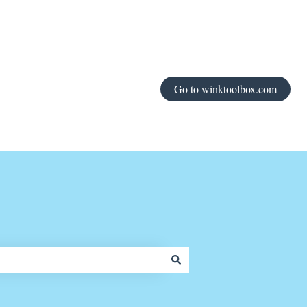
Go to winktoolbox.com