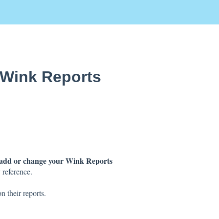
 Wink Reports
add or change your Wink Reports
 reference.
n their reports.