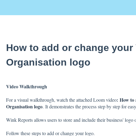
How to add or change your
Organisation logo
Video Walkthrough
:
How to 
For a visual walkthrough, watch the attached Loom video
Organisation logo
.
It demonstrates the process step by step for easy
Wink Reports allows users to store and include their business' logo o
Follow these steps to add or change your logo.