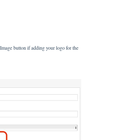
 Image button if adding your logo for the