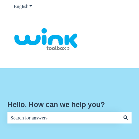
English
Show submenu for translations
Hello. How can we help you?
There are no suggestions because the search field is empty.