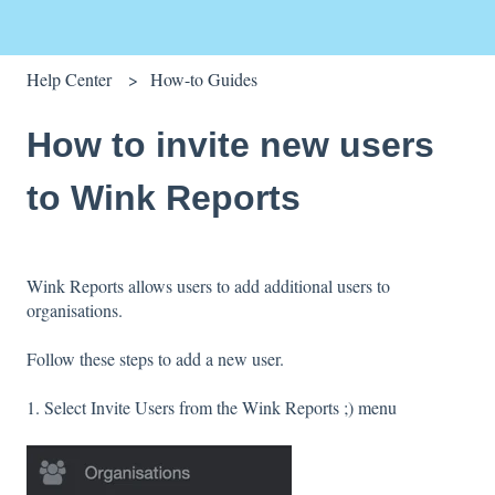
Help Center
How-to Guides
How to invite new users
to Wink Reports
Wink Reports allows users to add additional users to
organisations.
Follow these steps to add a new user.
1. Select Invite Users from the Wink Reports ;) menu