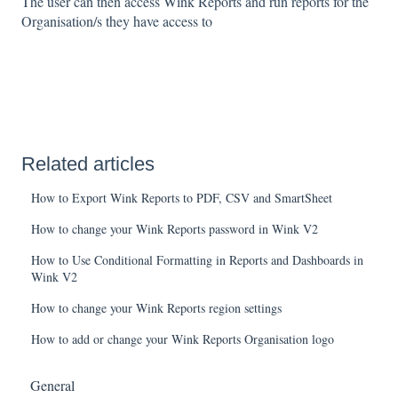
The user can then access Wink Reports and run reports for the
Organisation/s they have access to
Related articles
How to Export Wink Reports to PDF, CSV and SmartSheet
How to change your Wink Reports password in Wink V2
How to Use Conditional Formatting in Reports and Dashboards in
Wink V2
How to change your Wink Reports region settings
How to add or change your Wink Reports Organisation logo
General