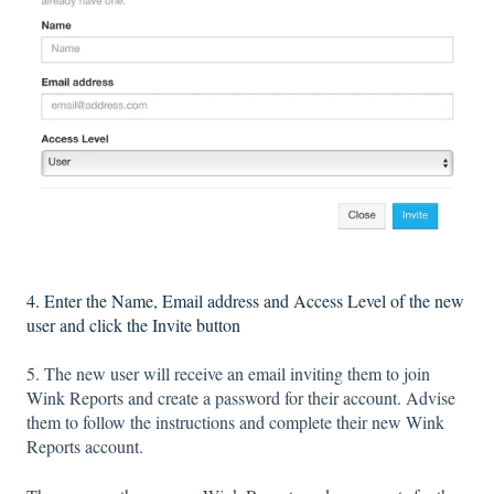
4. Enter the Name, Email address and Access Level of the new
user and click the Invite button
5. The new user will receive an email inviting them to join
Wink Reports and create a password for their account. Advise
them to follow the instructions and complete their new Wink
Reports account.