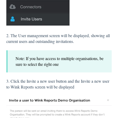
2. The User management screen will be displayed, showing all
current users and outstanding invitations.
Note: If you have access to multiple organisations, be
sure to select the right one
3. Click the Invite a new user button and the Invite a new user
to Wink Reports screen will be displayed