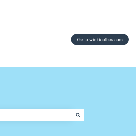
Go to winktoolbox.com