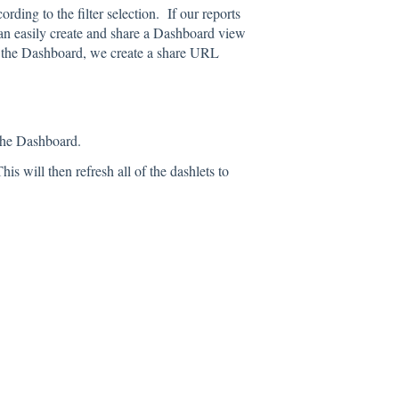
rding to the filter selection. If our reports
can easily create and share a Dashboard view
f the Dashboard, we create a share URL
 the Dashboard.
is will then refresh all of the dashlets to