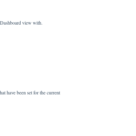
e Dashboard view with.
at have been set for the current