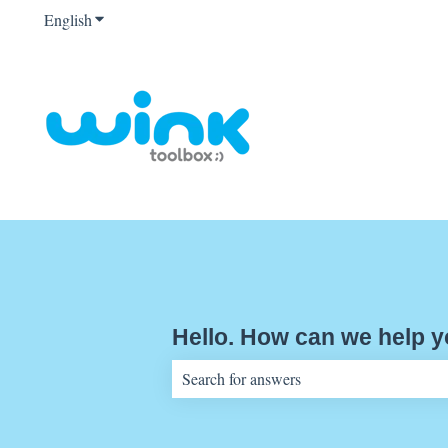
English
Show submenu for translations
Hello. How can we help 
There are no suggestions because the sear