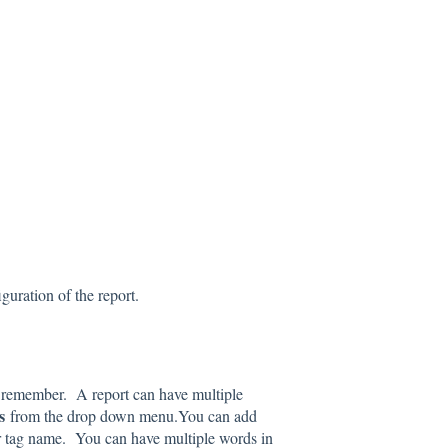
iguration of the report.
l remember. A report can have multiple
gs
from the drop down menu.You can add
ur tag name. You can have multiple words in