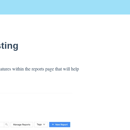
sting
atures within the reports page that will help