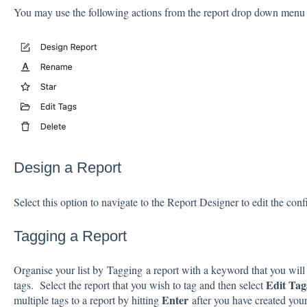
You may use the following actions from the report drop down menu
Design a Report
Select this option to navigate to the Report Designer to edit the conf
Tagging a Report
Organise your list by Tagging a report with a keyword that you wil
Edit Ta
tags. Select the report that you wish to tag and then select
Enter
multiple tags to a report by hitting
after you have created yo