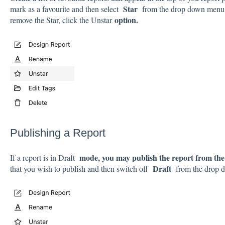
Star
mark as a favourite and then select
from the drop down menu. 
option.
remove the Star, click the Unstar
Publishing a Report
mode, you may publish the report from the 
If a report is in Draft
Draft
that you wish to publish and then switch off
from the drop 