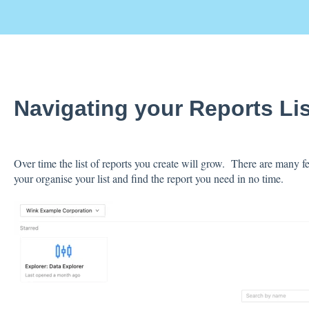
Navigating your Reports Li
Over time the list of reports you create will grow. There are many fe
your organise your list and find the report you need in no time.