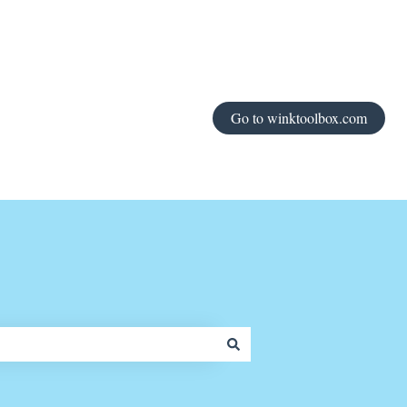
Go to winktoolbox.com