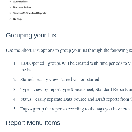
Grouping your List
Use the Short List options to group your list through the following se
Last Opened - groups will be created with time periods to vi
the list
Starred - easily view starred vs non-starred
Type - view by report type Spreadsheet, Standard Reports a
Status - easily separate Data Source and Draft reports from th
Tags - group the reports according to the tags you have creat
Report Menu Items