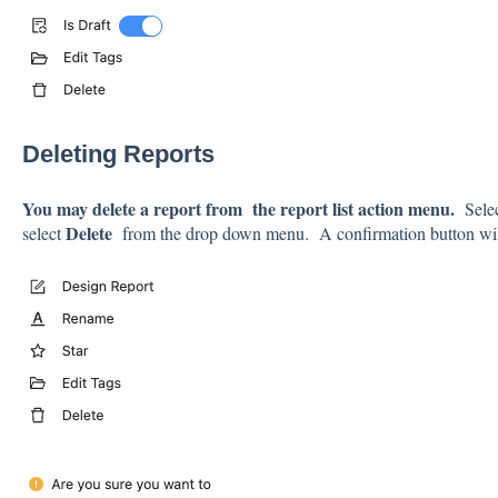
Deleting Reports
You may delete a report from
the report list action menu.
Sele
Delete
select
from the drop down menu. A confirmation button wil