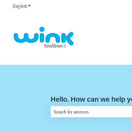
English
Show submenu for translations
Hello. How can we help 
There are no suggestions because the sear