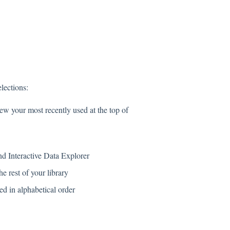
lections:
ew your most recently used at the top of
nd Interactive Data Explorer
e rest of your library
ed in alphabetical order