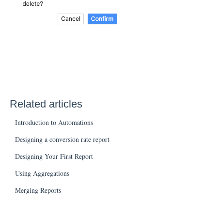
Related articles
Introduction to Automations
Designing a conversion rate report
Designing Your First Report
Using Aggregations
Merging Reports