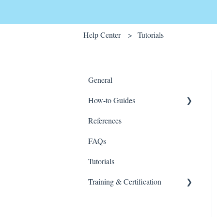
Help Center
Tutorials
General
How-to Guides
References
Wink v2
FAQs
Tutorials
Training & Certification
Wink For Data Analysts
(Advanced)