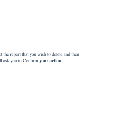
ct the report that you wish to delete and then
your action.
l ask you to Confirm