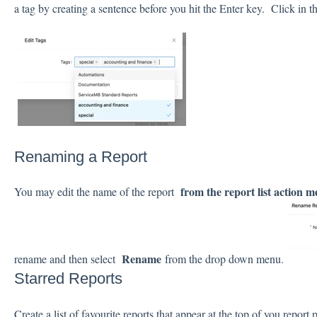
a tag by creating a sentence before you hit the Enter key. Click in th
Renaming a Report
from the report list action 
You may edit the name of the report
Rename
rename and then select
from the drop down menu.
Starred Reports
Create a list of favourite reports that appear at the top of you repor