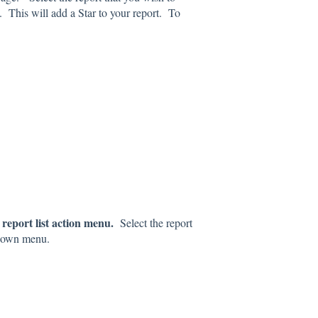
This will add a Star to your report. To
report list action menu.
Select the report
down menu.