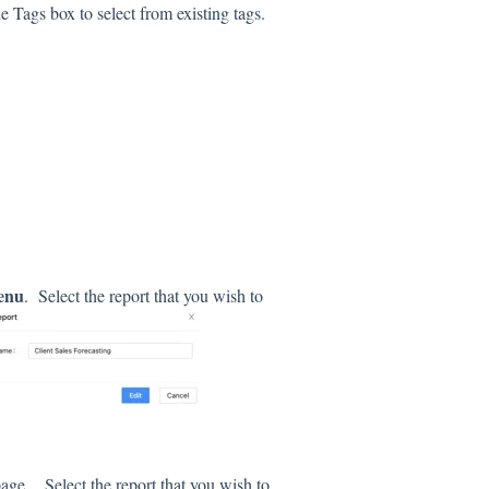
e Tags box to select from existing tags.
menu
. Select the report that you wish to
t page.
Select the report that you wish to