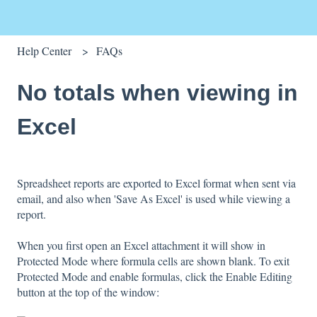
Help Center
FAQs
No totals when viewing in
Excel
Spreadsheet reports are exported to Excel format when sent via
email, and also when 'Save As Excel' is used while viewing a
report.
When you first open an Excel attachment it will show in
Protected Mode where formula cells are shown blank. To exit
Protected Mode and enable formulas, click the Enable Editing
button at the top of the window: