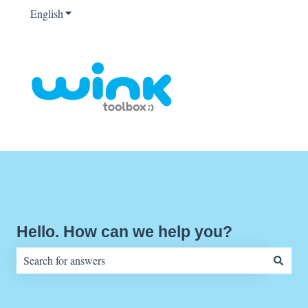
English
Show submenu for translations
Hello. How can we help you?
There are no suggestions because the search field is empty.