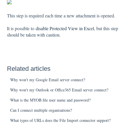
This step is required each time a new attachment is opened.
It is possible to
disable Protected View in Excel
, but this step
should be taken with caution.
Related articles
Why won't my Google Email server connect?
Why won't my Outlook or Office365 Email server connect?
What is the MYOB file user name and password?
Can I connect multiple organisations?
What types of URLs does the File Import connector support?