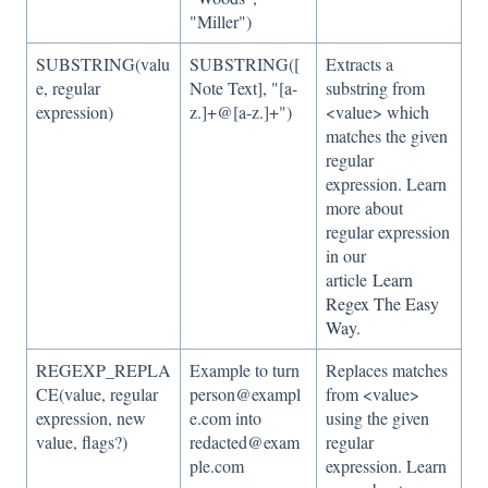
"Miller")
SUBSTRING(valu
SUBSTRING([
Extracts a
e, regular
Note Text], "[a-
substring from
expression)
z.]+@[a-z.]+")
<value> which
matches the given
regular
expression. Learn
more about
regular expression
in our
article
Learn
Regex The Easy
Way
.
REGEXP_REPLA
Example to turn
Replaces matches
CE(value, regular
person@exampl
from <value>
expression, new
e.com into
using the given
value, flags?)
redacted@exam
regular
ple.com
expression. Learn