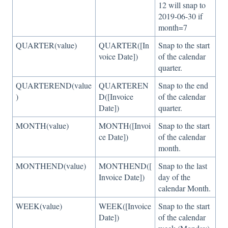
12 will snap to
2019-06-30 if
month=7
QUARTER(value)
QUARTER([In
Snap to the start
voice Date])
of the calendar
quarter.
QUARTEREND(value
QUARTEREN
Snap to the end
)
D([Invoice
of the calendar
Date])
quarter.
MONTH(value)
MONTH([Invoi
Snap to the start
ce Date])
of the calendar
month.
MONTHEND(value)
MONTHEND([
Snap to the last
Invoice Date])
day of the
calendar Month.
WEEK(value)
WEEK([Invoice
Snap to the start
Date])
of the calendar