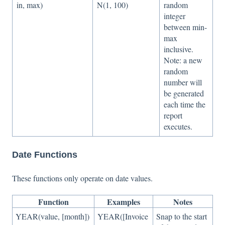
in, max)
N(1, 100)
random
integer
between min-
max
inclusive.
Note: a new
random
number will
be generated
each time the
report
executes.
Date Functions
These functions only operate on date values.
Function
Examples
Notes
YEAR(value, [month])
YEAR([Invoice
Snap to the start