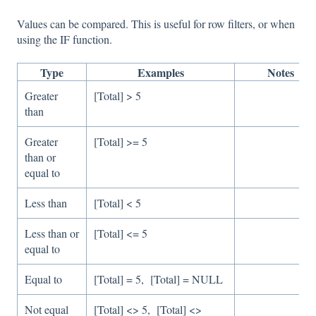
Values can be compared. This is useful for row filters, or when
using the IF function.
Type
Examples
Notes
Greater
[Total] > 5
than
Greater
[Total] >= 5
than or
equal to
Less than
[Total] < 5
Less than or
[Total] <= 5
equal to
Equal to
[Total] = 5, [Total] = NULL
Not equal
[Total] <> 5, [Total] <>