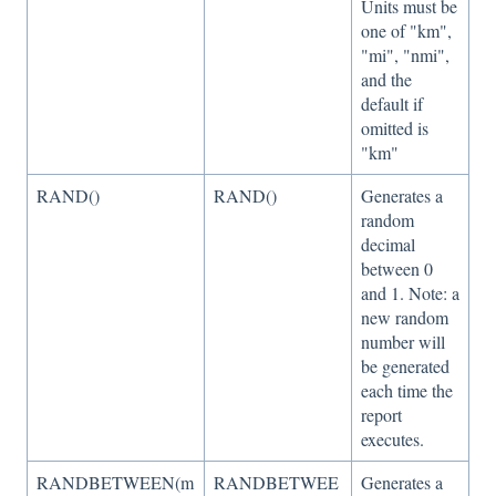
Units must be
one of "km",
"mi", "nmi",
and the
default if
omitted is
"km"
RAND()
RAND()
Generates a
random
decimal
between 0
and 1. Note: a
new random
number will
be generated
each time the
report
executes.
RANDBETWEEN(m
RANDBETWEE
Generates a