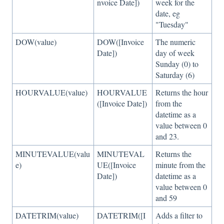
nvoice Date])
week for the
date, eg
"Tuesday"
DOW(value)
DOW([Invoice
The numeric
Date])
day of week
Sunday (0) to
Saturday (6)
HOURVALUE(value)
HOURVALUE
Returns the hour
([Invoice Date])
from the
datetime as a
value between 0
and 23.
MINUTEVALUE(valu
MINUTEVAL
Returns the
e)
UE([Invoice
minute from the
Date])
datetime as a
value between 0
and 59
DATETRIM(value)
DATETRIM([I
Adds a filter to