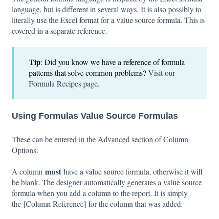
language, but is different in several ways. It is also possibly to
literally use the Excel format for a value source formula. This is
covered in a separate reference.
Tip
: Did you know we have a reference of formula
patterns that solve common problems?
Visit our
Formula Recipes page
.
Using Formulas
Value Source Formulas
These can be entered in the Advanced section of Column
Options.
must
A column
have a value source formula, otherwise it will
be blank. The designer automatically generates a value source
formula when you add a column to the report. It is simply
the [Column Reference] for the column that was added.