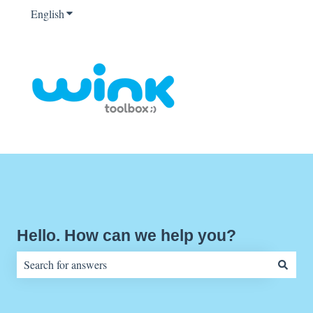
English
Show submenu for translations
Hello. How can we help you?
There are no suggestions because the search field is empty.