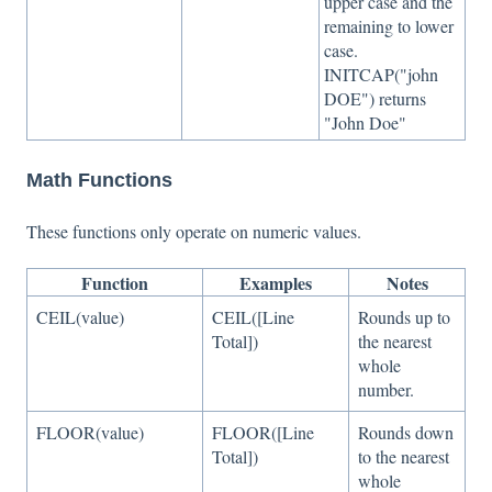
upper case and the
remaining to lower
case.
INITCAP("john
DOE") returns
"John Doe"
Math Functions
These functions only operate on numeric values.
Function
Examples
Notes
CEIL(value)
CEIL([Line
Rounds up to
Total])
the nearest
whole
number.
FLOOR(value)
FLOOR([Line
Rounds down
Total])
to the nearest
whole