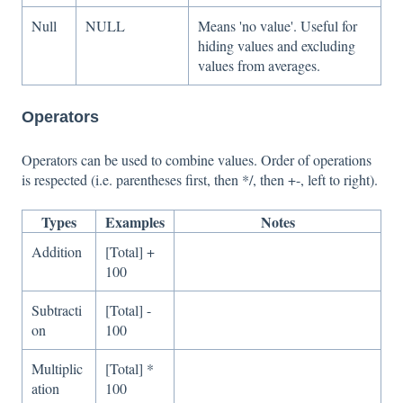
Null
NULL
Means 'no value'. Useful for
hiding values and excluding
values from averages.
Operators
Operators can be used to combine values. Order of operations
is respected (i.e. parentheses first, then */, then +-, left to right).
Types
Examples
Notes
Addition
[Total] +
100
Subtracti
[Total] -
on
100
Multiplic
[Total] *
ation
100