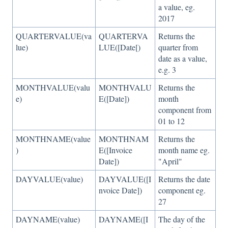
a value, eg.
2017
QUARTERVALUE(va
QUARTERVA
Returns the
lue)
LUE([Date[)
quarter from
date as a value,
e.g. 3
MONTHVALUE(valu
MONTHVALU
Returns the
e)
E([Date])
month
component from
01 to 12
MONTHNAME(value
MONTHNAM
Returns the
)
E([Invoice
month name eg.
Date])
"April"
DAYVALUE(value)
DAYVALUE([I
Returns the date
nvoice Date])
component eg.
27
DAYNAME(value)
DAYNAME([I
The day of the