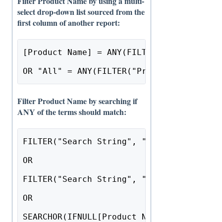
Filter Product Name by using a multi-
select drop-down list sourced from the
first column of another report:
[Product Name] = ANY(FILTER("Product", "
OR "All" = ANY(FILTER("Product", "drop-d
Filter Product Name by searching if
ANY of the terms should match:
FILTER("Search String", "text") = NULL 
OR
FILTER("Search String", "text") = ""
OR
SEARCHOR(IFNULL[Product Name], ""), FILT