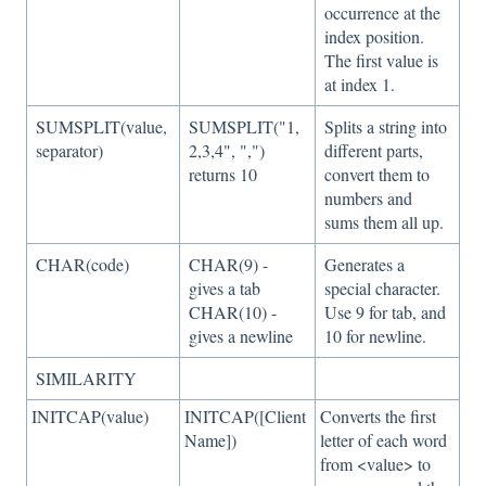
occurrence at the
index position.
The first value is
at index 1.
SUMSPLIT(value,
SUMSPLIT("1,
Splits a string into
separator)
2,3,4", ",")
different parts,
returns 10
convert them to
numbers and
sums them all up.
CHAR(code)
CHAR(9) -
Generates a
gives a tab
special character.
CHAR(10) -
Use 9 for tab, and
gives a newline
10 for newline.
SIMILARITY
INITCAP(value)
INITCAP([Client
Converts the first
Name])
letter of each word
from <value> to