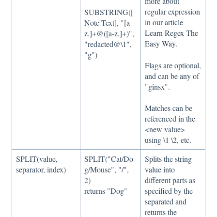
more about
regular expression
SUBSTRING([
in our article
Note Text], "[a-
Learn Regex The
z.]+@([a-z.]+)",
Easy Way
.
"redacted@\1",
"g")
Flags are optional,
and can be any of
"ginsx".
Matches can be
referenced in the
<new value>
using \1 \2, etc.
SPLIT(value,
SPLIT("Cat/Do
Splits the string
separator, index)
g/Mouse", "/",
value into
2)
different parts as
returns "Dog"
specified by the
separated and
returns the