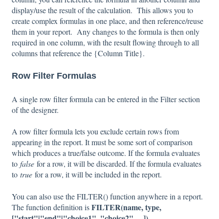
display/use the result of the calculation. This allows you to
create complex formulas in one place, and then reference/reuse
them in your report. Any changes to the formula is then only
required in one column, with the result flowing through to all
columns that reference the {Column Title}.
Row Filter Formulas
A single row filter formula can be entered in the Filter section
of the designer.
A row filter formula lets you exclude certain rows from
appearing in the report. It must be some sort of comparison
which produces a true/false outcome. If the formula evaluates
to
false
for a row, it will be discarded. If the formula evaluates
to
true
for a row, it will be included in the report.
You can also use the FILTER() function anywhere in a report.
FILTER(name, type,
The function definition is
["start"|"end"|"choice1", "choice2", ...])