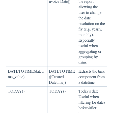
nvoice Date])
the report
allowing the
user to change
the date
resolution on the
fly (e.g. yearly,
monthly).
Especially
useful when
aggregating or
grouping by
dates.
DATETOTIME(dateti
DATETOTIME
Extracts the time
me_value)
([Created
component from
Datetime])
a datetime.
TODAY()
TODAY()
Today's date.
Useful when
filtering for dates
before/after