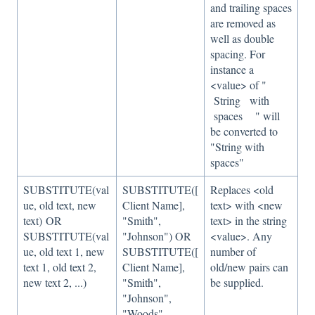
and trailing spaces
are removed as
well as double
spacing. For
instance a
<value> of "
String with
spaces " will
be converted to
"String with
spaces"
SUBSTITUTE(val
SUBSTITUTE([
Replaces <old
ue, old text, new
Client Name],
text> with <new
text) OR
"Smith",
text> in the string
SUBSTITUTE(val
"Johnson") OR
<value>. Any
ue, old text 1, new
SUBSTITUTE([
number of
text 1, old text 2,
Client Name],
old/new pairs can
new text 2, ...)
"Smith",
be supplied.
"Johnson",
"Woods",