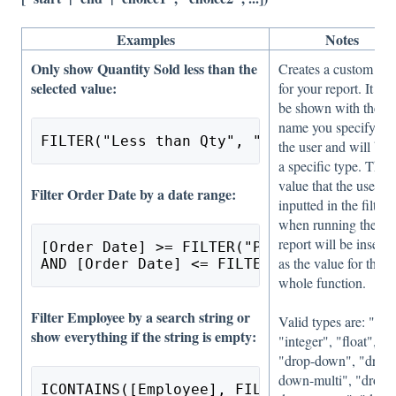
Examples
Notes
Only show Quantity Sold less than the
Creates a custom filt
selected value:
for your report. It wil
be shown with the
name you specify to
FILTER("Less than Qty", "integer") > [Qu
the user and will be 
a specific type. The
value that the user ha
Filter Order Date by a date range:
inputted in the filter
when running the
report will be inserte
[Order Date] >= FILTER("Pick a Range", "
as the value for the
AND [Order Date] <= FILTER("Pick a Range
whole function.
Filter Employee by a search string or
Valid types are: "text
show everything if the string is empty:
"integer", "float",
"drop-down", "drop-
down-multi", "drop-
ICONTAINS([Employee], FILTER("Employee N