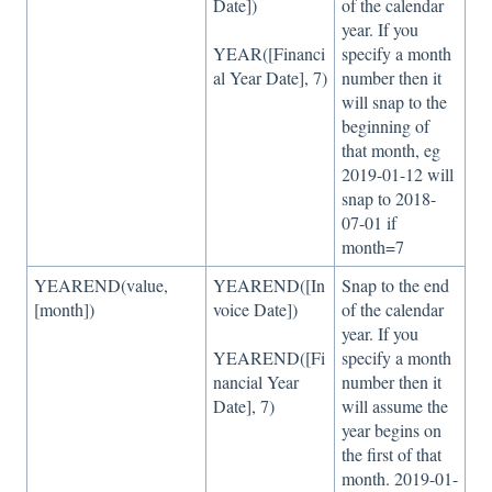
Date])
of the calendar
year. If you
YEAR([Financi
specify a month
al Year Date], 7)
number then it
will snap to the
beginning of
that month, eg
2019-01-12 will
snap to 2018-
07-01 if
month=7
YEAREND(value,
YEAREND([In
Snap to the end
[month])
voice Date])
of the calendar
year. If you
YEAREND([Fi
specify a month
nancial Year
number then it
Date], 7)
will assume the
year begins on
the first of that
month. 2019-01-