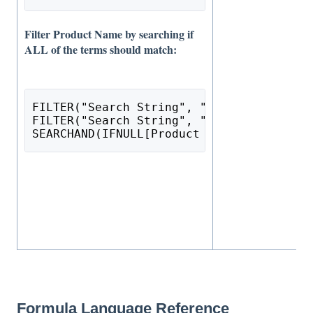
Filter Product Name by searching if
ALL of the terms should match:
FILTER("Search String", "text") = NULL 
O
FILTER("Search String", "text") = "" 
OR
SEARCHAND(IFNULL[Product Name], ""), FIL
Formula Language Reference