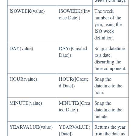
week (Monday).
ISOWEEK(value)
ISOWEEK([Inv
The week
oice Date])
number of the
year, using the
ISO week
definition.
DAY(value)
DAY([Created
Snap a datetime
Date])
to a date,
discarding the
time component.
HOUR(value)
HOUR([Create
Snap the
d Date])
datetime to the
hour.
MINUTE(value)
MINUTE([Crea
Snap the
ted Date])
datetime to the
minute.
YEARVALUE(value)
YEARVALUE(
Returns the year
[Date])
from the date as