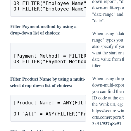
down-report", "drop-
OR FILTER("Employee Name", "text") = NUL
down-multi-report",
OR FILTER("Employee Name", "text") = ""
"date-range" and
"date".
Filter Payment method by using a
drop-down list of choices:
When using "date-
range" types you mu
also specify if you
want the start or end
[Payment Method] = FILTER("Payment Metho
date value from the
OR FILTER("Payment Method", "drop-down",
filter.
When using drop-
Filter Product Name by using a multi-
down-multi-report,
select drop-down list of choices:
you can find the repo
ID code at the end of
[Product Name] = ANY(FILTER("Product", "
the Wink url, eg:
https://secure.winkre
OR "All" = ANY(FILTER("Product", "drop-d
orts.com/reports/59g
937q8c91
3k91/