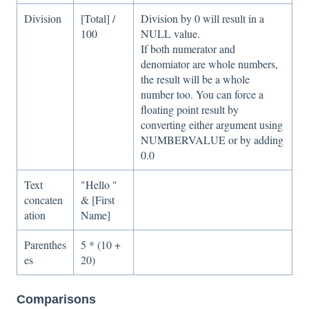
Division
[Total] /
Division by 0 will result in a
100
NULL value.
If both numerator and
denomiator are whole numbers,
the result will be a whole
number too. You can force a
floating point result by
converting either argument using
NUMBERVALUE or by adding
0.0
Text
"Hello "
concaten
& [First
ation
Name]
Parenthes
5 * (10 +
es
20)
Comparisons