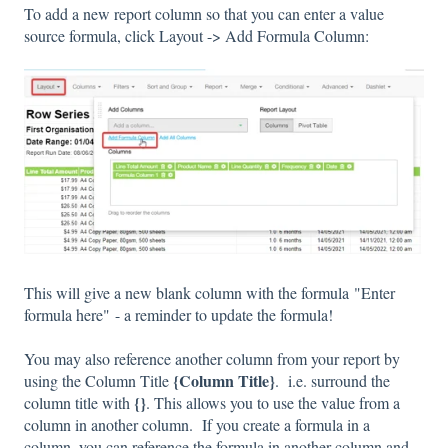
To add a new report column so that you can enter a value
source formula, click Layout -> Add Formula Column:
This will give a new blank column with the formula "Enter
formula here" - a reminder to update the formula!
You may also reference another column from your report by
{Column Title}
using the Column Title
. i.e. surround the
{}
column title with
. This allows you to use the value from a
column in another column. If you create a formula in a
column, you can reference the formula in another column and