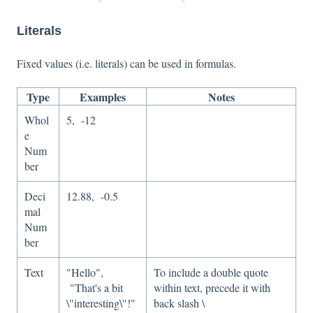
Literals
Fixed values (i.e. literals) can be used in formulas.
Type
Examples
Notes
Whol
5, -12
e
Num
ber
Deci
12.88, -0.5
mal
Num
ber
Text
"Hello",
To include a double quote
"That's a bit
within text, precede it with
\"interesting\"!"
back slash \