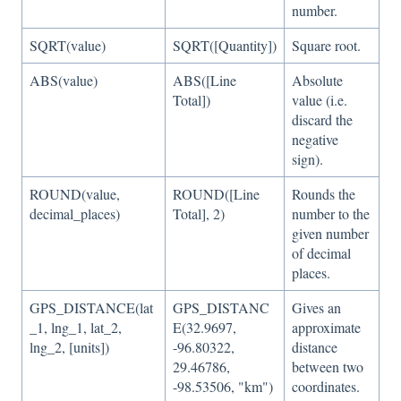
number.
SQRT(value)
SQRT([Quantity])
Square root.
ABS(value)
ABS([Line
Absolute
Total])
value (i.e.
discard the
negative
sign).
ROUND(value,
ROUND([Line
Rounds the
decimal_places)
Total], 2)
number to the
given number
of decimal
places.
GPS_DISTANCE(lat
GPS_DISTANC
Gives an
_1, lng_1, lat_2,
E(32.9697,
approximate
lng_2, [units])
-96.80322,
distance
29.46786,
between two
-98.53506, "km")
coordinates.