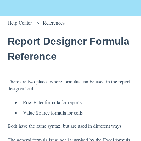
Help Center
References
Report Designer Formula
Reference
There are two places where formulas can be used in the report
designer tool:
Row Filter formula for reports
Value Source formula for cells
Both have the same syntax, but are used in different ways.
The general formula language is inspired by the Excel formula