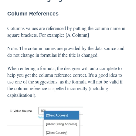
Column References
Columns values are referenced by putting the column name in
square brackets. For example: [A Column]
Note: The column names are provided by the data source and
do not change in formulas if the title is changed.
When entering a formula, the designer will auto-complete to
help you get the column reference correct. It's a good idea to
use one of the suggestions, as the formula will not be valid if
the column reference is spelled incorrectly (including
capitalisation!).