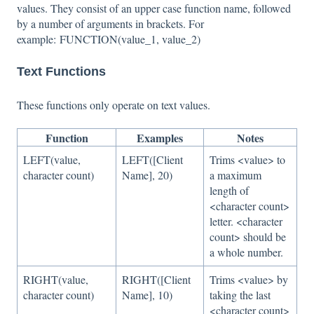
values. They consist of an upper case function name, followed
by a number of arguments in brackets. For
example: FUNCTION(value_1, value_2)
Text Functions
These functions only operate on text values.
Function
Examples
Notes
LEFT(value,
LEFT([Client
Trims <value> to
character count)
Name], 20)
a maximum
length of
<character count>
letter. <character
count> should be
a whole number.
RIGHT(value,
RIGHT([Client
Trims <value> by
character count)
Name], 10)
taking the last
<character count>