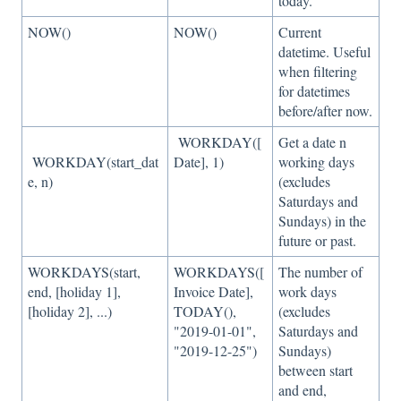
today.
NOW()
NOW()
Current
datetime. Useful
when filtering
for datetimes
before/after now.
WORKDAY([
Get a date n
WORKDAY(start_dat
Date], 1)
working days
e, n)
(excludes
Saturdays and
Sundays) in the
future or past.
WORKDAYS(start,
WORKDAYS([
The number of
end, [holiday 1],
Invoice Date],
work days
[holiday 2], ...)
TODAY(),
(excludes
"2019-01-01",
Saturdays and
"2019-12-25")
Sundays)
between start
and end,