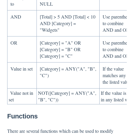
to
NULL
AND
[Total] > 5 AND [Total] < 10
Use parentheses
AND [Category] =
to combine
"Widgets"
AND and OR
OR
[Category] = "A" OR
Use parentheses
[Category] = "B" OR
to combine
[Category] = "C"
AND and OR
Value in set
[Category] = ANY("A", "B",
If the value
"C")
matches any of
the listed values
Value not in
NOT([Category] = ANY("A",
If the value is not
set
"B", "C"))
in any listed valu
Functions
There are several functions which can be used to modify