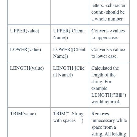
letters. <character
count> should be
a whole number.
UPPER(value)
UPPER([Client
Converts <value>
Name])
to upper case.
LOWER(value)
LOWER([Client
Converts <value>
Name])
to lower case.
LENGTH(value)
LENGTH([Clie
Calculated the
nt Name])
length of the
string. For
example
LENGTH("Bill")
would return 4.
TRIM(value)
TRIM(" String
Removes
with spaces ")
unnecessary white
space from a
string. All leading