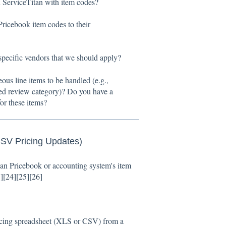
 ServiceTitan with item codes?
ricebook item codes to their
specific vendors that we should apply?
s line items to be handled (e.g.,
ted review category)? Do you have a
or these items?
CSV Pricing Updates)
itan Pricebook or accounting system's item
3
][
24
][
25
][
26
]
cing spreadsheet (XLS or CSV) from a