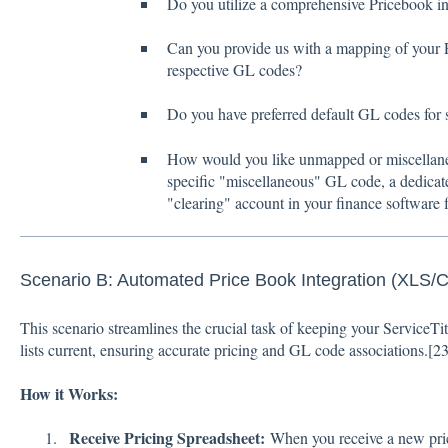
Do you utilize a comprehensive Pricebook in
Can you provide us with a mapping of your P
respective GL codes?
Do you have preferred default GL codes for 
How would you like unmapped or miscellaneou
specific "miscellaneous" GL code, a dedica
"clearing" account in your finance software f
Scenario B: Automated Price Book Integration (XLS/
This scenario streamlines the crucial task of keeping your ServiceT
lists current, ensuring accurate pricing and GL code associations.[
2
How it Works:
Receive Pricing Spreadsheet:
When you receive a new pri