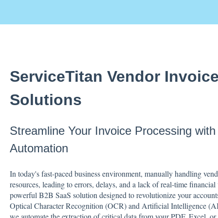
ServiceTitan Vendor Invoic
Solutions
Streamline Your Invoice Processing wit
Automation
In today's fast-paced business environment, manually handling vendo
resources, leading to errors, delays, and a lack of real-time financi
powerful B2B SaaS solution designed to revolutionize your account
Optical Character Recognition (OCR) and Artificial Intelligence 
we automate the extraction of critical data from your PDF, Excel, or