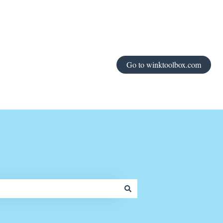
Go to winktoolbox.com