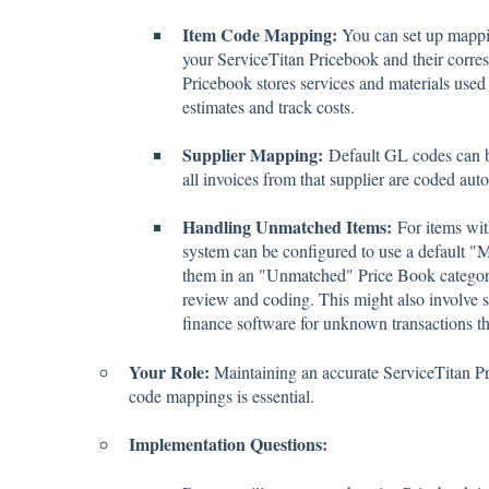
Item Code Mapping:
You can set up mappin
your ServiceTitan Pricebook and their corre
Pricebook stores services and materials used 
estimates and track costs.
Supplier Mapping:
Default GL codes can be
all invoices from that supplier are coded auto
Handling Unmatched Items:
For items wit
system can be configured to use a default "
them in an "Unmatched" Price Book category
review and coding. This might also involve s
finance software for unknown transactions tha
Your Role:
Maintaining an accurate ServiceTitan P
code mappings is essential.
Implementation Questions: