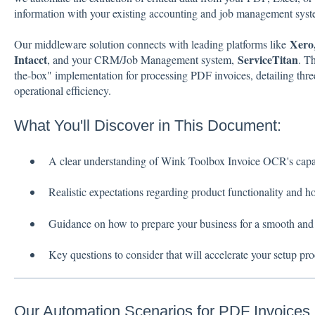
information with your existing accounting and job management syst
Xero
Our middleware solution connects with leading platforms like
Intacct
ServiceTitan
, and your CRM/Job Management system,
. T
the-box" implementation for processing PDF invoices, detailing thre
operational efficiency.
What You'll Discover in This Document:
A clear understanding of Wink Toolbox Invoice OCR's capabi
Realistic expectations regarding product functionality and ho
Guidance on how to prepare your business for a smooth and
Key questions to consider that will accelerate your setup pro
Our Automation Scenarios for PDF Invoices