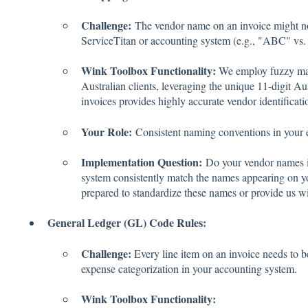
Challenge:
The vendor name on an invoice might not
ServiceTitan or accounting system (e.g., "ABC" vs.
Wink Toolbox Functionality:
We employ fuzzy mat
Australian clients, leveraging the unique 11-digit
invoices provides highly accurate vendor identificat
Your Role:
Consistent naming conventions in your e
Implementation Question:
Do your vendor names i
system consistently match the names appearing on yo
prepared to standardize these names or provide us 
General Ledger (GL) Code Rules:
Challenge:
Every line item on an invoice needs to 
expense categorization in your accounting system.
Wink Toolbox Functionality: