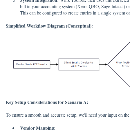
bill in your accounting system (Xero, QBO, Sage Intacct) o
This can be configured to create entries in a single system o
Simplified Workflow Diagram (Conceptual):
Key Setup Considerations for Scenario A:
To ensure a smooth and accurate setup, we'll need your input on the
Vendor Mapping: