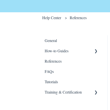
Help Center
References
General
How-to Guides
References
Wink v2
FAQs
Tutorials
Training & Certification
Wink For Data Analysts
(Advanced)