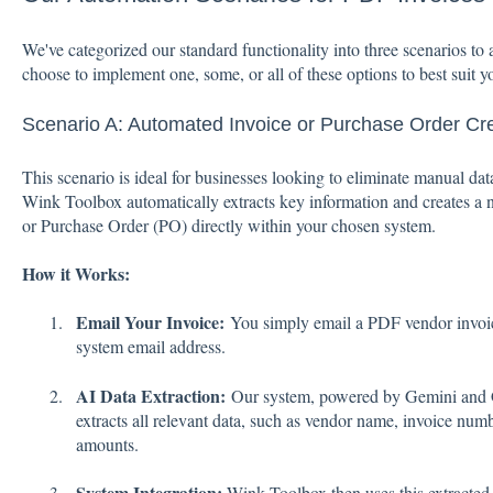
We've categorized our standard functionality into three scenarios 
choose to implement one, some, or all of these options to best suit y
Scenario A: Automated Invoice or Purchase Order Cr
This scenario is ideal for businesses looking to eliminate manual da
Wink Toolbox automatically extracts key information and creates a n
or Purchase Order (PO) directly within your chosen system.
How it Works:
Email Your Invoice:
You simply email a PDF vendor invoi
system email address.
AI Data Extraction:
Our system, powered by Gemini and G
extracts all relevant data, such as vendor name, invoice numbe
amounts.
System Integration:
Wink Toolbox then uses this extracted 