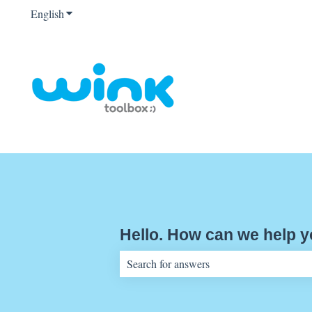
English
Show submenu for translations
Hello. How can we help 
There are no suggestions because the sear