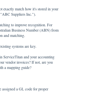
 exactly match how it's stored in your
 "ABC Suppliers Inc.").
ching to improve recognition. For
 Australian Business Number (ABN) from
ion and matching.
xisting systems are key.
n ServiceTitan and your accounting
ur vendor invoices? If not, are you
with a mapping guide?
be assigned a GL code for proper