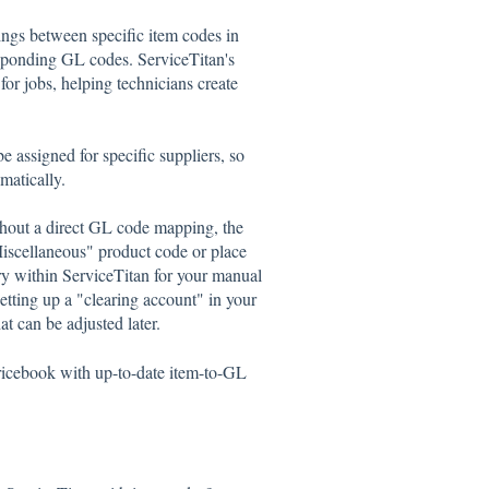
gs between specific item codes in
sponding GL codes. ServiceTitan's
for jobs, helping technicians create
 assigned for specific suppliers, so
matically.
hout a direct GL code mapping, the
Miscellaneous" product code or place
 within ServiceTitan for your manual
etting up a "clearing account" in your
t can be adjusted later.
ricebook with up-to-date item-to-GL