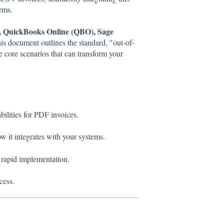
ems.
, QuickBooks Online (QBO), Sage
his document outlines the standard, "out-of-
e core scenarios that can transform your
lities for PDF invoices.
w it integrates with your systems.
 rapid implementation.
cess.