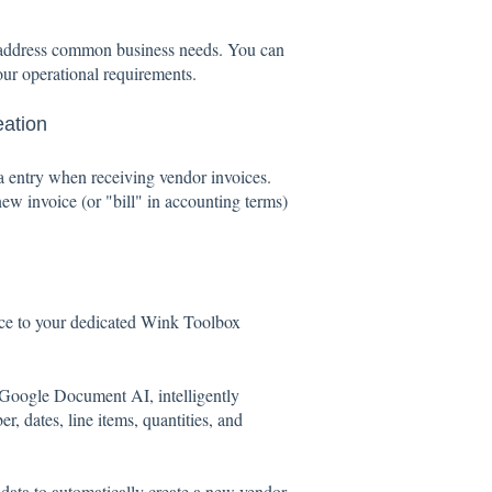
to address common business needs. You can
our operational requirements.
eation
ta entry when receiving vendor invoices.
ew invoice (or "bill" in accounting terms)
ce to your dedicated Wink Toolbox
oogle Document AI, intelligently
r, dates, line items, quantities, and
data to automatically create a new vendor