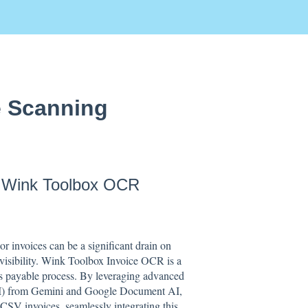
e Scanning
h Wink Toolbox OCR
r invoices can be a significant drain on
al visibility. Wink Toolbox Invoice OCR is a
s payable process. By leveraging advanced
(AI) from Gemini and Google Document AI,
 CSV invoices, seamlessly integrating this