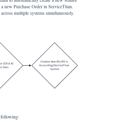
r a new Purchase Order in ServiceTitan.
r across multiple systems simultaneously.
 following: