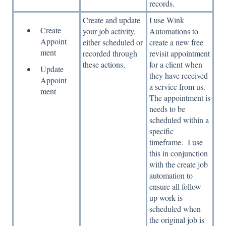
records.
Create and update
I use Wink
Create
your job activity,
Automations to
Appoint
either scheduled or
create a new free
ment
recorded through
revisit appointment
these actions.
for a client when
Update
they have received
Appoint
a service from us.
ment
The appointment is
needs to be
scheduled within a
specific
timeframe. I use
this in conjunction
with the create job
automation to
ensure all follow
up work is
scheduled when
the original job is