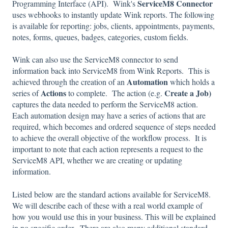
ServiceM8 Connector
Programming Interface (API). Wink's
uses webhooks to instantly update Wink reports. The following
is available for reporting: jobs, clients, appointments, payments,
notes, forms, queues, badges, categories, custom fields.
Wink can also use the ServiceM8 connector to send
information back into ServiceM8 from Wink Reports. This is
Automation
achieved through the creation of an
which holds a
Actions
Create a Job)
series of
to complete. The action (e.g.
captures the data needed to perform the ServiceM8 action.
Each automation design may have a series of actions that are
required, which becomes and ordered sequence of steps needed
to achieve the overall objective of the workflow process. It is
important to note that each action represents a request to the
ServiceM8 API, whether we are creating or updating
information.
Listed below are the standard actions available for ServiceM8.
We will describe each of these with a real world example of
how you would use this in your business. This will be explained
in no specific order. There are also many
additional
standard