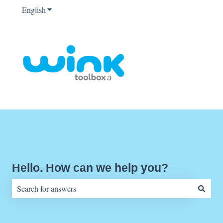
English
Show submenu for translations
Hello. How can we help you?
There are no suggestions because the search field is empty.