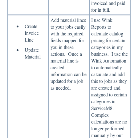
invoiced and paid
for in full.
Add material lines
I use Wink
Create
to your jobs easily
Reports to
Invoice
with the required
calculate catalog
Line
fields mapped for
pricing for certain
you in these
categories in my
Update
actions. Once a
business. I use the
Material
material line is
Wink Automation
created,
to automatically
information can be
calculate and add
updated for a job
this to jobs as they
as needed.
are created and
assigned to certain
categories in
ServiceM8.
Complex
calculations are no
longer performed
manually by our