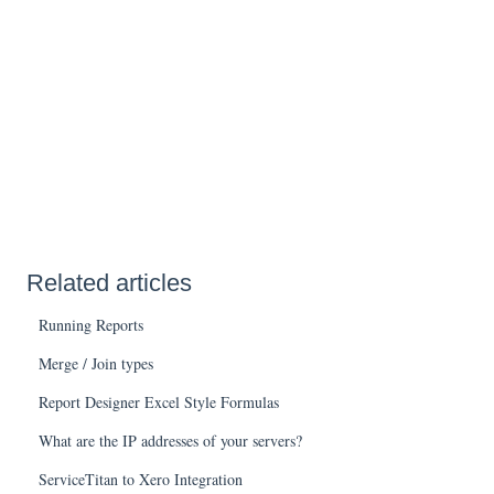
Related articles
Running Reports
Merge / Join types
Report Designer Excel Style Formulas
What are the IP addresses of your servers?
ServiceTitan to Xero Integration