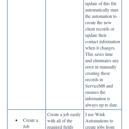
update of this file
automatically runs
the automation to
create the new
client records or
update their
contact information
when it changes.
This saves time
and eliminates any
error in manually
creating these
records in
ServiceM8 and
ensures the
information is
always up to date.
Create a job easily
I use Wink
Create a
with all of the
Automations to
Job
required fields
create jobs from