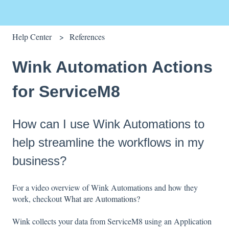
Help Center
References
Wink Automation Actions
for ServiceM8
How can I use Wink Automations to
help streamline the workflows in my
business?
For a video overview of Wink Automations and how they
work, checkout
What are Automations?
Wink collects your data from ServiceM8 using an Application