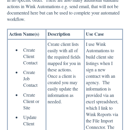
actions in Wink Automations e.g. send email, that will not be
documented here but can be used to complete your automated
workflow.
Action Name(s)
Description
Use Case
Create client lists
I use Wink
Create
easily with all of
Automations to
Client
the required fields
build client site
Contact
mapped for you in
listings when I
these actions.
sign a new
Create
Once a client is
contract with an
Job
created you may
agency. The
Contact
easily update the
information is
Create
information as
provided via an
Client or
needed.
excel spreadsheet,
Site
which I link to
Wink Reports via
Update
the File Import
Client
Connector. The