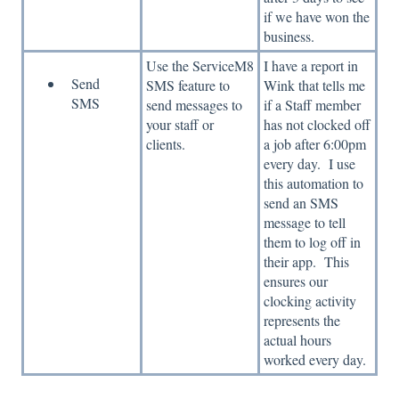
if we have won the
business.
Use the ServiceM8
I have a report in
Send
SMS feature to
Wink that tells me
SMS
send messages to
if a Staff member
your staff or
has not clocked off
clients.
a job after 6:00pm
every day. I use
this automation to
send an SMS
message to tell
them to log off in
their app. This
ensures our
clocking activity
represents the
actual hours
worked every day.