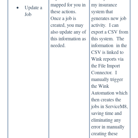
mapped for you in
my insurance
Update a
these actions.
system that
Job
Once a job is
generates new job
created, you may
activity. I can
also update any of
export a CSV from
this information as
this system. The
needed.
information in the
CSV is linked to
Wink reports via
the File Import
Connector. I
manually trigger
the Wink
Automation which
then creates the
jobs in ServiceM8,
saving time and
eliminating any
error in manually
creating these