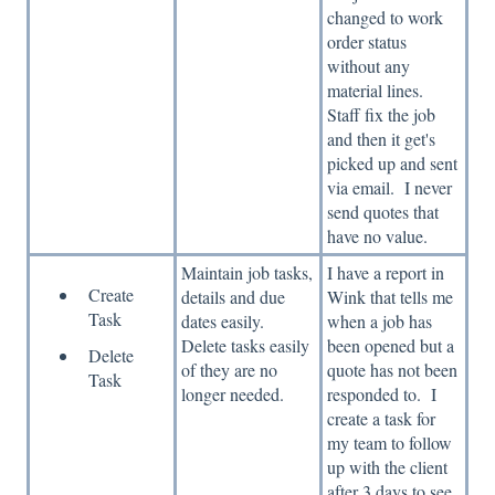
changed to work
order status
without any
material lines.
Staff fix the job
and then it get's
picked up and sent
via email. I never
send quotes that
have no value.
Maintain job tasks,
I have a report in
Create
details and due
Wink that tells me
Task
dates easily.
when a job has
Delete tasks easily
been opened but a
Delete
of they are no
quote has not been
Task
longer needed.
responded to. I
create a task for
my team to follow
up with the client
after 3 days to see