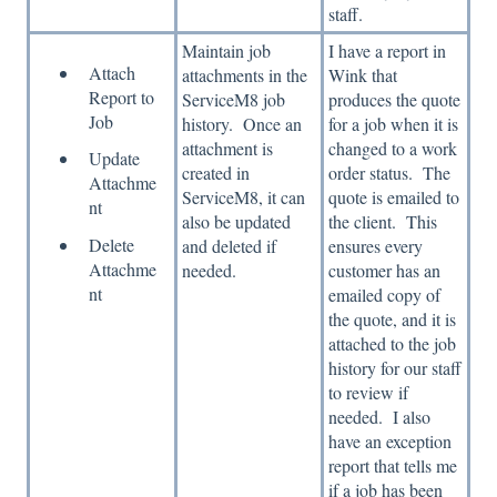
staff.
Maintain job
I have a report in
Attach
attachments in the
Wink that
Report to
ServiceM8 job
produces the quote
Job
history. Once an
for a job when it is
attachment is
changed to a work
Update
created in
order status. The
Attachme
ServiceM8, it can
quote is emailed to
nt
also be updated
the client. This
Delete
and deleted if
ensures every
Attachme
needed.
customer has an
nt
emailed copy of
the quote, and it is
attached to the job
history for our staff
to review if
needed. I also
have an exception
report that tells me
if a job has been