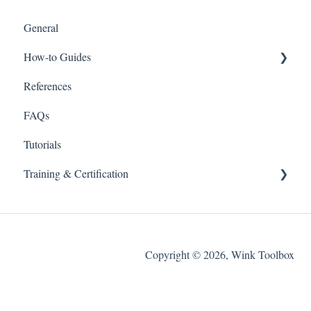
General
How-to Guides
References
Wink v2
FAQs
Tutorials
Training & Certification
Wink For Data Analysts (Advanced)
Copyright © 2026, Wink Toolbox